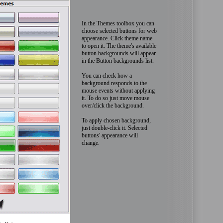
In the Themes toolbox you can
choose selected buttons for web
appearance. Click theme name
to open it. The theme's available
button backgrounds will appear
in the Button backgrounds list.
You can check how a
background responds to the
mouse events without applying
it. To do so just move mouse
over/click the background.
To apply chosen background,
just double-click it. Selected
buttons' appearance will
change.