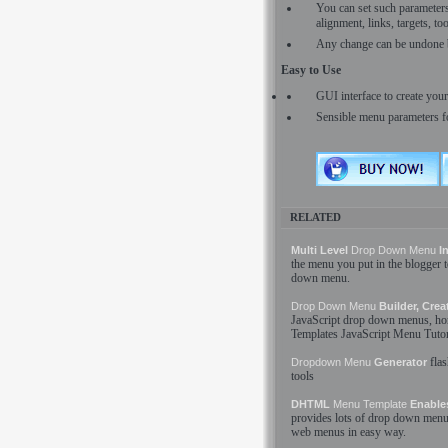
You can set such parameters a
alignment, links, targets, t
Any change can be undone 
Easy to Use
GUI interface to create yo
Sensible menu parameters f
RELATED
Multi Level
Drop Down
Menu
In
the
menu
you put in the blogger
down
menu
.
Drop Down
Menu
Builder, Crea
JavaScript
drop down
menus
, ho
Templates
JavaScript
Menu
Tutor
fla
Dropdown
Menu
Generator
tools
DHTML
Menu
Template
Enables
provides lots of
drop down
menu
web
menus
in easy way.