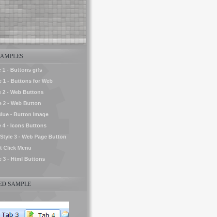
AMPLES
 1 - Buttons gifs
e 1 - Buttons for Web
e 2 - Web Buttons
le 2 - Web Button
Blue - Button Image
e 4 - Icons Buttons
tyle 3 - Web Page Button
t Click Menu
e 3 - Html Buttons
D SAMPLE