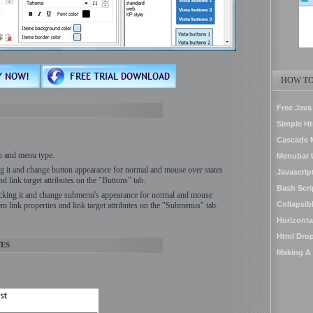
HOW TO
Free Jav
Simple H
Cascade 
on and menu type.
Menubar U
ing it and change button appearance for normal and mouse over states
Javascrip
nd link target attributes on the "Buttons" tab.
Bash Scr
icking it and change submenu's appearance for normal and mouse
Collapsib
em link properties and link target attributes on the "Submenus" tab.
Horizont
Html Dro
ES
Making A