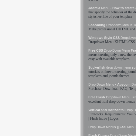
Joomla
Menu
- How to create
that specify the behavior of the
d
stylesheet file of your
template
Cascading
Dropdown
Menus
T
Make professional DHTML and 
Windows Style CSS
Dropdown
Dropdown
Menu
XHTML CSS
Free CSS
Drop-Down
Menu
Fra
means creating only a new theme 
easy with available
templates
Suckerfish
drop down
menu
su
tutorials on howto creating joom
templates
and joomla themes
Drop Down
Menu
- Apycom
Dr
Purchase: Download: FAQ:
Temp
Free Flash
Dropdown
Menu
Te
excellent html
drop down
menus
Vertical and Horizontal
Drop 
Fireworks. Requirements: You 
| Flash Intros | Logos
Drop Down
Menus
|| CSS
Menu
Flash Covers
Drop Down
Menu