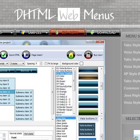
MENU S
Tabs Style
Vista Styl
Tabs Styl
Vista Sty
XP Style 
Tabs Styl
Common S
Java Righ
Vista Styl
SELECTE