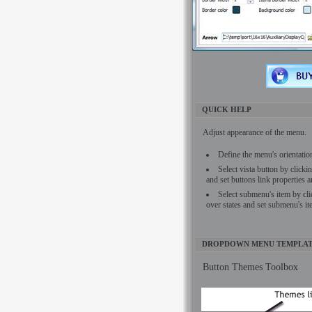
QUICK HELP
Adjust appearance of the menu.
Define the menu's orientati
Select vista button by click
and set buttons link properties a
Select submenu's item by cl
over states and set submenu's it
DROPDOWN MENU TEMPLAT
Button Themes Toolbox