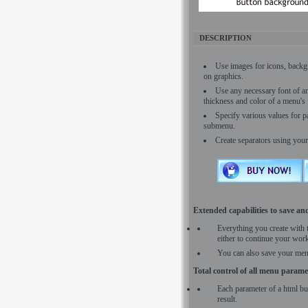
DESCRIPTION
Use images for icons, backg
on graphics.
Use any necessary font of any
thickness and color of a menu'
Specify various values for 
submenu.
Create separators using your
Extended capabilities to save and
Everything you create with 
either to continue your work
You can also save your men
Total control of all menu parame
Each parameter of a html bu
result.