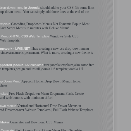
should add to your CSS file some lines
drop-down
menu
in Joomla
rop-down
menu
. You can simply add those lines at the end of the
Cascading
Dropdown
Menus
Net Dynamic Popup
Menu
.
emplate
Java Script
Menus
in minutes with Deluxe
Menu
!
Windows Style CSS
Menu
XHTML CSS Web
Template
 Web
Template
.
Thus creating a new css
drop-down
menu
mework - LWIS.NET
since structure is permanent. What is more, creating a new theme is
free joomla
templates
,also some free
pported joomla 1.5
templates
la
templates
,design and install joomla 1.6
template
,joomla 1.5
Apycom Home:
Drop Down
Menu
Home:
op Down
Menu
lates
Free Flash
Dropdown
Menu
Dropmenu Flash. Create
mplate
and web buttons with minimum effort!
Vertical and Horizontal
Drop Down
Menus
in
Down
Menus
need Dreamweaver Website
Templates
| Full Flash Website
Templates
Generator and Download CSS
Menus
Maker
Flash Covers
Drop Down
Menu
Flash
Template
Template