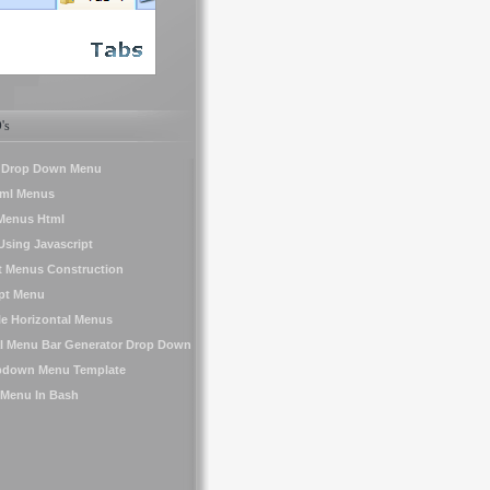
's
a Drop Down Menu
tml Menus
Menus Html
sing Javascript
t Menus Construction
ipt Menu
le Horizontal Menus
al Menu Bar Generator Drop Down
pdown Menu Template
 Menu In Bash