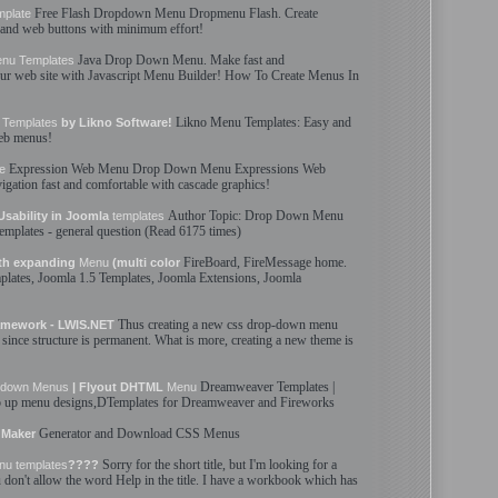
Free Flash
Dropdown
Menu
Dropmenu Flash. Create
mplate
and web buttons with minimum effort!
Java
Drop Down
Menu
. Make fast and
enu
Templates
our web site with Javascript
Menu
Builder! How To Create
Menus
In
Likno
Menu
Templates
: Easy and
Templates
by Likno Software!
web
menus
!
Expression Web
Menu
Drop Down
Menu
Expressions Web
e
igation fast and comfortable with cascade graphics!
Author Topic:
Drop Down
Menu
ability in Joomla
templates
templates
- general question (Read 6175 times)
FireBoard, FireMessage home.
th expanding
Menu
(multi color
plates
, Joomla 1.5
Templates
, Joomla Extensions, Joomla
Thus creating a new css
drop-down
menu
mework - LWIS.NET
since structure is permanent. What is more, creating a new theme is
Dreamweaver
Templates
|
pdown
Menus
| Flyout DHTML
Menu
p up
menu
designs,DTemplates for Dreamweaver and Fireworks
Generator and Download CSS
Menus
Maker
Sorry for the short title, but I'm looking for a
nu
templates
????
ou don't allow the word Help in the title. I have a workbook which has