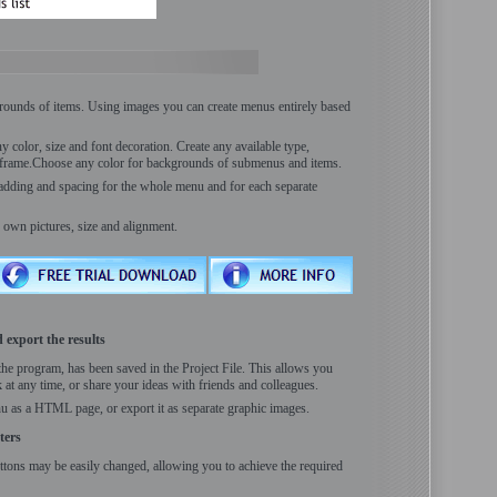
rounds of items. Using images you can create menus entirely based
 color, size and font decoration. Create any available type,
s frame.Choose any color for backgrounds of submenus and items.
padding and spacing for the whole menu and for each separate
 own pictures, size and alignment.
 export the results
the program, has been saved in the Project File. This allows you
 at any time, or share your ideas with friends and colleagues.
u as a HTML page, or export it as separate graphic images.
ters
ttons may be easily changed, allowing you to achieve the required