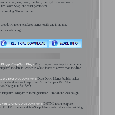
s direction, size, color, font face, font style, shadow, icons,
ooltips, word wrap, and other parameters.
by pressing "Undo" button.
ur dropdown menu templates menus easily and in no time
or manual editing
Where do you have to put your links in
 Blogger/BlogSpot Blogs
template
? the date is, written in white, it sort of covers over the
drop
Drop Down
Menus
builder makes
te the Best
Drop Down
Menu
rizontal and vertical
Drop Down
Menu
Samples Web
Menu
ials Navigation Bar FAQ
sh
templates
,
Dropdown
menu
generator - Free online web design
DHTML
menu
template
 You to Create
Drop Down
Menu
s
, DHTML
menus
and JavaScript
Menus
to build website-matching