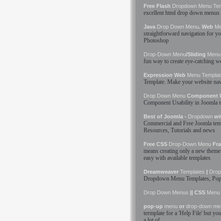
Free Flash
Dropdown
Menu
Te
excellent html
drop down
menus
Java
Drop Down
Menu
. Web
M
straightforward navigation for y
Photoshop
Drop-Down
Menu
/Sliding
Menu
fun way to create eye-catching 
Expression Web
Menu
Templat
Template
. Make your website nav
Drop Down
Menu
Component Us
Component Usability in Joomla
Best of Joomla -
Dropdown
wi
Commercial and Free Joomla
tem
Resources, Tutorials and news
Free CSS
Drop-Down
Menu
Fra
means creating only a new theme 
easy with available
templates
Dreamweaver
Templates
|
Dro
Dropdown
Menu
Templates
, Po
Drop Down
Menus
|| CSS
Menu
pop-up
menu
or
drop-down
me
termplate for a 'Help File' but y
a lot of