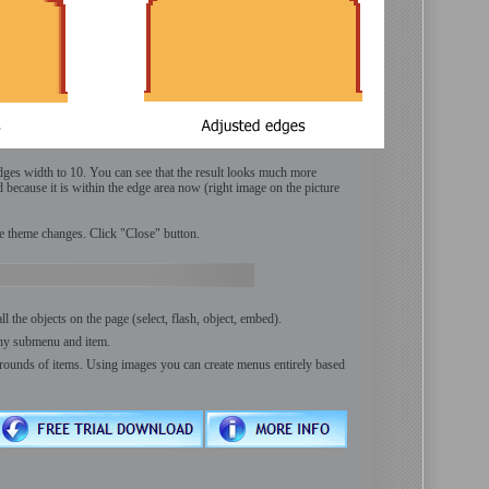
edges width to 10. You can see that the result looks much more
d because it is within the edge area now (right image on the picture
e theme changes. Click "Close" button.
the objects on the page (select, flash, object, embed).
any submenu and item.
rounds of items. Using images you can create menus entirely based