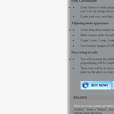
Fully Customizable
Every button or menu para
your web site design and yo
Create your very own html 
Adjusting menu appearance
Create drop down menus ba
Make various styles for eac
Create 1-state, 2-state, 3-st
Save buttons' images in GI
Not a string of code!
You will not need any skil
programming will be comple
There even will be no necess
point out the place on your 
RELATED
How to
create
a pop-up menu 
Symbol". Name it "Button", cho
buttons layer and press