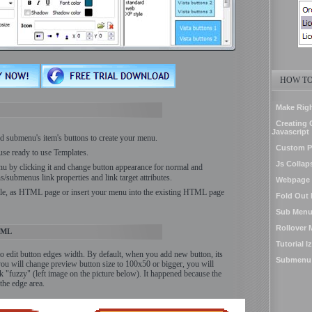
HOW TO
Make Righ
Creating 
Javascript
 submenu's item's buttons to create your menu.
Custom 
use ready to use Templates.
Js Collap
nu by clicking it and change button appearance for normal and
s/submenus link properties and link target attributes.
Webpage 
ile, as HTML page or insert your menu into the existing HTML page
Fold Out 
Sub Menu
Rollover
TML
Tutorial 
 to edit button edges width. By default, when you add new button, its
Submenu V
 you will change preview button size to 100x50 or bigger, you will
 "fuzzy" (left image on the picture below). It happened because the
the edge area.