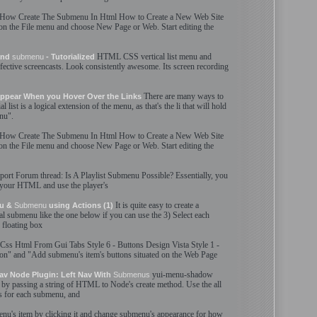
How
Create
The
Submenu
In
Html
How to
Create
a New Web Site
n the File menu and choose New Page or Web. Start editing the
HTML
CSS vertical list menu and
 and
submenu
- Tutorialized
fective screencasts. Look consistently awesome. It
s
screen recording
There are many ways to
ppear When you Hover Over the Links
list is a logical extension of the menu, as that'
s
the li that will hold
nu
".
How
Create
The
Submenu
In
Html
How to
Create
a New Web Site
n the File menu and choose New Page or Web. Start editing the
port Forum thread: Is A Playlist
Submenu
Possible? Essentially, you
 your
HTML
and use the player'
s
It is quite easy to
create
a
nu &
Submenu
using Actions (1)
al
submenu
like the one below if you can use the 3) Select each
 floating box
Css
Html
From Gui Tabs Style 6 - Buttons Design Vista Style 1 -
ton" and "Add
submenu
'
s
item'
s
buttons situated on the Web Page
yui-menu-shadow
av Node Plugin: Left Nav With
Submenus
by passing a string of
HTML
to Node'
s
create
method. Use the all
s for each
submenu
, and
enu
'
s
item by clicking it and change
submenu
'
s
appearance for how