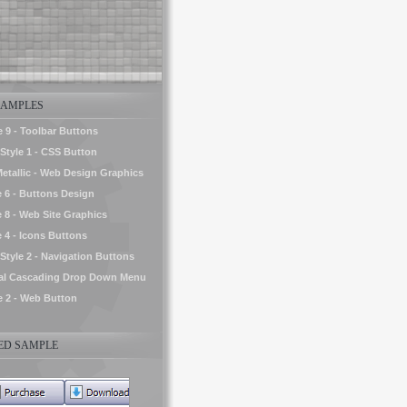
AMPLES
e 9 - Toolbar Buttons
tyle 1 - CSS Button
Metallic - Web Design Graphics
e 6 - Buttons Design
e 8 - Web Site Graphics
e 4 - Icons Buttons
yle 2 - Navigation Buttons
tal Cascading Drop Down Menu
le 2 - Web Button
D SAMPLE