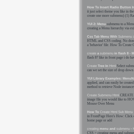
How To Insert Radio Button 
it just select theme you like in th
create
one more
submenu
) (1) R
submenu
to a Menu
YUI 2: Menu
creating
a Menu hierarchy via ex
Css Tab Menu With
Submenu
:
HTML
and CSS coding. No draw
a 'behavior' file. How To
Create
C
create
a
submenu
in flash 8 -
flash 8? like in front page i do h
Select
subm
Create
Tree In
Html
can we set the size of drop down
YUI Library Examples: MenuN
applied, and can easily be
created
method to retrieve Node instance
CREATE
Create
Submenu
Html
image file you would like to H
Mouse Over Menu
How To
Create
Html
Sub Menu
in FrontPage Here'
s
How: Click o
home page or add
creating
menu and
submenu
-
CSS >
creating
menu and
subme