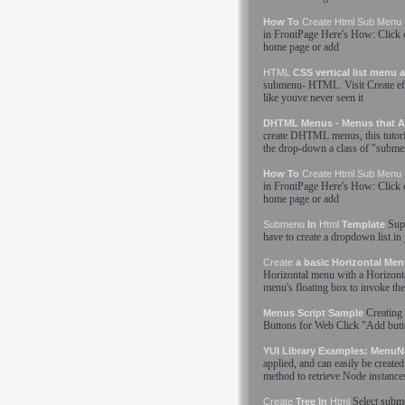
How To
Create
Html
Sub Menu
in FrontPage Here'
s
How: Click o
home page or add
HTML
CSS vertical list menu
submenu
-
HTML
. Visit
Create
ef
like youve never seen it
DHTML Menus - Menus that A
create
DHTML menus, this tutorial 
the drop-down a class of "
subme
How To
Create
Html
Sub Menu
in FrontPage Here'
s
How: Click o
home page or add
Sup
Submenu
In
Html
Template
have to
create
a dropdown list in
Create
a basic Horizontal Me
Horizontal menu with a Horizont
menu'
s
floating box to invoke the
Creating
Menus Script Sample
Buttons for Web Click "Add but
YUI Library Examples: MenuN
applied, and can easily be
created
method to retrieve Node instance
Select
subm
Create
Tree In
Html