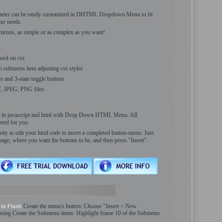
meter can be easily customized in DHTML Dropdown Menu to fit
ur needs.
menus, as simple or as complex as you want!
sed on css
h submenu item adjusting css styles
ate and 3-state toggle buttons
F, JPEG, PNG files
ls in javascript and html with Drop Down HTML Menu. All
ted for you.
ity to edit your html code to insert a completed button-menu. Just
page, where you want the buttons to be, and then press "Insert".
Create
the menu'
s
button: Choose "Insert > New
in Flash
osing
Create
the
Submenu
items: Highlight frame 10 of the
Submenu