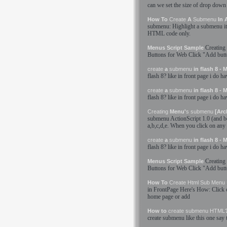
can we set the size of drop down
How To
Create
A
Submenu
In 
submenu
: Highlight a
submenu
i
HTML
code only.
Creating
Menus Script Sample
Buttons for Web Click "Add but
create
a
submenu
in flash 8 -
flash 8? like in front page i do h
create
a
submenu
in flash 8 -
flash 8? like in front page i do h
Creating
Menu'
s
submenu
[Arc
submenu
ActionScript 1.0 (and be
a,b,c,d,e. When you click on any 
create
a
submenu
in flash 8 -
flash 8? like in front page i do h
Creating
Menus Script Sample
Buttons for Web Click "Add but
How To
Create
Html
Sub Menu
in FrontPage Here'
s
How: Click o
home page or add
How to
create
submenu
HTML
create
submenu
like this one say 