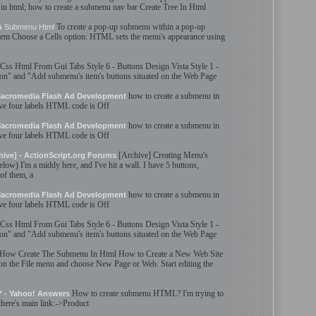
 in
html
; how to
create
a
submenu
nav bar
Create
Tree In
Html
To
create
a pop-up
submenu
within a pop-up
A
Submenu
Html
tem Choose a Cells option:
HTML
sets the menu'
s
appearance using
Css
Html
From Gui Tabs Style 6 - Buttons Design Vista Style 1 -
ton" and "Add
submenu
'
s
item'
s
buttons situated on the Web Page
how to
create
a
submenu
in
 Macromedia Flash Ad Development
ave four labels
HTML
code is Off
how to
create
a
submenu
in
 Macromedia Flash Ad Development
ave four labels
HTML
code is Off
[Archive]
Creating
Menu'
s
hive] - ActionScript.org Forums
low) I'm a middy here, and I've hit a wall. I have 5 buttons,
of them, a
how to
create
a
submenu
in
 Macromedia Flash Ad Development
ave four labels
HTML
code is Off
Css
Html
From Gui Tabs Style 6 - Buttons Design Vista Style 1 -
ton" and "Add
submenu
'
s
item'
s
buttons situated on the Web Page
How
Create
The
Submenu
In
Html
How to
Create
a New Web Site
n the File menu and choose New Page or Web. Start editing the
How to
create
submenu
HTML
? I'm trying to
? - Yahoo! Answers
there'
s
main link:->Product