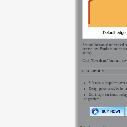
Set both horizontal and vertical 
precise now. Border is not resize
above).
Click "Save theme" button to sav
DESCRIPTION
Sub menus dropdown over all 
Design personal styles for 
Use images for icons, backg
on graphics.