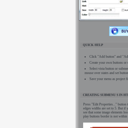
QUICK HELP
Click "Add button" and "Add
Create your own buttons or 
Select vista button or subme
mouse over states and set button
Save your menu as project f
CREATING SUBMENU S IN H
Press "Edit Properties..." button
edges widths are set to 5. But if
see that some image elements look
play buttons border is not within 