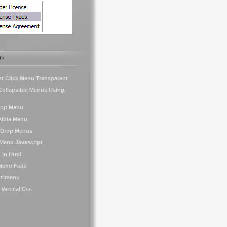
's
t Click Menu Transparent
Collapsible Menus Using
Pop Menu
sible Menu
Drop Menus
Menu Javascript
 In Html
 Menu Fade
Izzimenu
ertical Css