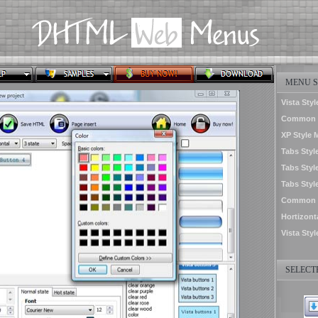
MENU S
Vista Styl
Common S
XP Style 
Tabs Styl
Tabs Styl
Tabs Styl
Common St
Hortizon
Vista Sty
SELECTE