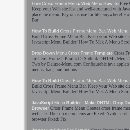
Free
Free
Cross
Frame
Menu
. Web
Menu
How To
Keep your Web site fast and well-structured with Jav
place the
menu
! Pay once, use for life, anywhere! 
Bar
How To Build
Cross
Frame
Menu
Bar
. Web
Menu
Build
Cross
Frame
Menu
Bar
. Keep your Web site cl
Javascript
Menu
Builder! How To Mek A
Menu
Scrol
Cross
Fr
Drop Down
Menu
Cross
Frame
Template
are here: Home > Product > Sothink DHTML
Menu
Two by Deluxe-
Menu
.com Configurable java applet
menus
,
bars
, and buttons
How To Build
Cross
Frame
Menu
Bar
. Web
Menu
Build
Cross
Frame
Menu
Bar
. Keep your Web site cl
Javascript
Menu
Builder! How To Mek A
Menu
Scrol
JavaScript
Menu
Builder - Make DHTML Drop D
Cross
Frame
Menu
Creates
cross
frame
me
Browser
web site. The sub
menu
items are Fixed: Avoid scroll
browser Fixed: Fix