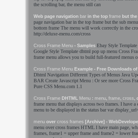
the scrolling
bar
, the
menu
still can
Web page navigation
bar
in the top
frame
but the
page navigation
bar
in the top
frame
but the sub
menu
bottom
frame
The
menu
will work correctly in the
cro
http://deluxe-
menu
.com/
cross
Ebay Style Template
Cross
Frame
Menu
- Samples
Google Style Template dhtml pop up
menu
Cross
Fr
frame
menu
allows you to build full-featured
menus
o
Cross
Frame
Menu
Example - Free Downloads o
Dhtml Navigation Different Types of
Menus
Java Upd
BAR
Create Javascript
Menu
: Or see more
Cross
Fr
Pure CSS
Menu
.com 1.1
Cross
Frame
DHTML
Menu
:
menu
,
frame
,
cross
,
frame
menu
that displays across two
frames
. I have a
menu
to be displayed in the status
bar
var display_url
menu
over
cross
frames
[Archive] - WebDevelop
menu
over
cross
frames
HTML I have main page, whic
frames
, frame1 = upper
frame
and frame2 = lower
fr