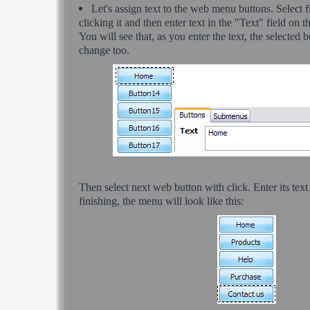
Let's assign text to the web menu buttons. Select 
clicking it and then enter text in the "Text" field on t
You will see that, as you enter the text, the selected b
change too.
Then select next web button with click. Enter its text
finishing, the menu will look like this: