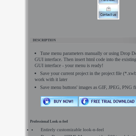
DESCRIPTION
Tune menu parameters manually or using Dro
GUI interface. Then insert html code into the exist
GUI interface - your menu is ready!
Save your current project in the project file (*.xw
work with it later
Save menu buttons' images as GIF, JPEG, PNG fi
Professional Look-n-feel
Entirely customizable look-n-feel