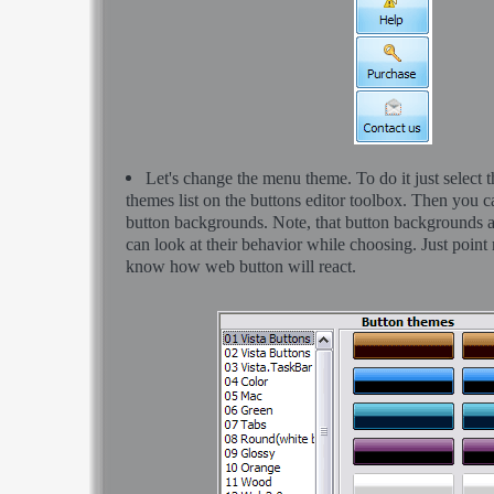
Let's change the menu theme. To do it just select 
themes list on the buttons editor toolbox. Then you 
button backgrounds. Note, that button backgrounds 
can look at their behavior while choosing. Just point m
know how web button will react.