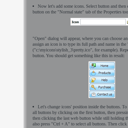
Now let's add some icons. Select button and then 
button on the "Normal state" tab of the Properties to
"Open" dialog will appear, where you can choose an
assign an icon is to type its full path and name in the
("c:\myicons\stylish_3\pretty.ico", for example). Rep
button. You should get something like this in result:
Let's change icons' position inside the buttons. To
all buttons by clicking on the first button, then pressi
then clicking the last web button while still holding 
also press "Ctrl + A" to select all buttons. Then click