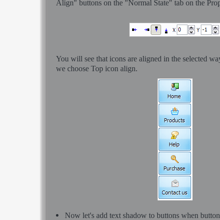
Align" buttons on the "Normal State" tab on the Prop
You will see that icons are aligned in the selected w
we choose Top icon align.
Now let's add text shadow to buttons when button i