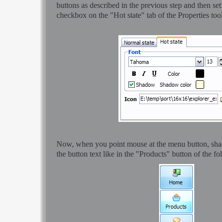
buttons as described in the previous step and then s
checkbox on the "Hot state" tab of the Properties too
Now, when you point mouse at the menu button, sha
the button text like in the "Products" button of the f