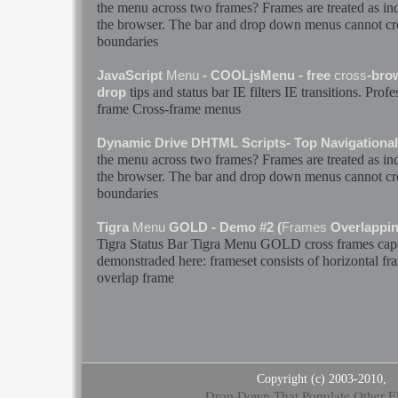
the
menu
across two
frames
?
Frames
are treated as i
the browser. The
bar
and drop down
menus
cannot
cr
boundaries
JavaScript
Menu
- COOLjsMenu - free
cross
-bro
tips and status
bar
IE filters IE transitions. Prof
drop
frame
Cross
-
frame
menus
Dynamic Drive DHTML Scripts- Top Navigationa
the
menu
across two
frames
?
Frames
are treated as i
the browser. The
bar
and drop down
menus
cannot
cr
boundaries
Tigra
Menu
GOLD - Demo #2 (
Frames
Overlappi
Tigra Status
Bar
Tigra
Menu
GOLD
cross
frames
capa
demonstraded here: frameset consists of horizontal
fr
overlap
frame
Copyright (c) 2003-2010,
Drop Down That Populate Other E