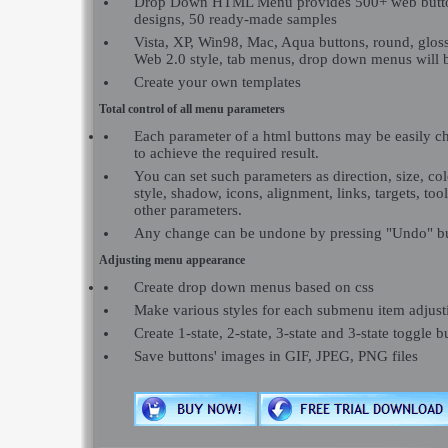
Drop Down HTML Menu provides 500+ web butt
designs, 50 ready-made samples
Vista, XP, Win98, Mac, Aqua buttons, round, glossy
Web 2.0 style, tab menus, drop down menus will b
Create your own templates
Total control of all menu parameters
Each parameter of a html buttons may be easily c
to achieve the required result.
You can set such parameters as direction, size, colo
style, shadow, icons, alignment, links, targets, to
other parameters.
Any change can be undone by pressing "Undo" bu
Adjusting menu appearance
Create drop down menus based on css
Make various styles for each submenu item adjusti
Create 1-state, 2-state, 3-state and 3-state toggle b
Save buttons' images in GIF, JPEG, PNG files