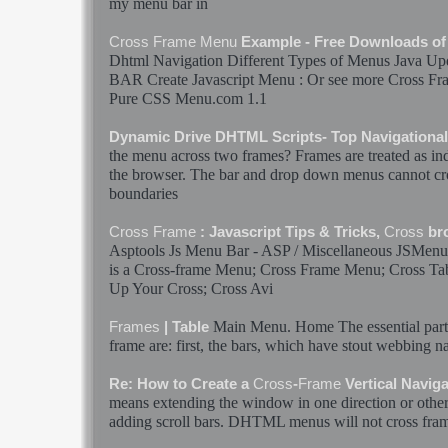
my
menu
bar
in
Cross
Frame
Menu
Example - Free Downloads o
Dhtml Navigation Different Types of
Menus
Java Upd
BAR
Create Javascript
Menu
: Or see more
Cross
Fr
Pure CSS
Menu
.com 1.1
Dynamic Drive DHTML Scripts- Top Navigationa
the
menu
across two
frames
?
Frames
are treated as i
the browser. The
bar
and drop down
menus
cannot
cr
boundaries
Cross
Frame
: Javascript Tips & Tricks,
Cross
br
Asptools Js
Menu
Bar
- ASP / Miscellaneous JSMen
is a
Cross
-
frame
Menu
;
Cross
Frame
Menu
;
Cross
Ta
Up Your
Cross
;
Cross
Avi
Main
Menu
. Home The essential par
Frames
| Table
frame
are: first, the
bars
, which have stout webbing na
Re: How to Create a
Cross
-
Frame
Vertical Navig
means extending the window in one direction or other
adding scroll
bars
. DHTML
menus
will not
cross
fra