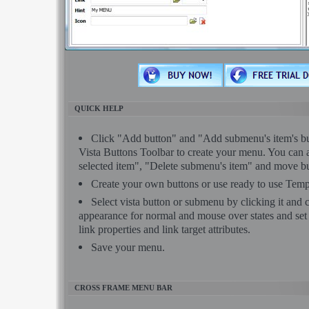
QUICK HELP
Click "Add button" and "Add submenu's item's but
Vista Buttons Toolbar to create your menu. You can 
selected item", "Delete submenu's item" and move bu
Create your own buttons or use ready to use Temp
Select vista button or submenu by clicking it and
appearance for normal and mouse over states and se
link properties and link target attributes.
Save your menu.
CROSS FRAME MENU BAR