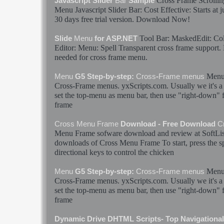
Cross
Frame
Scrollin
Javascript Slider
Bar
Sample
Menu
Javascript Slider
Bar
: Cost Effective: Starts a
30 days free trial version. Download Now!
Tool
Bar
: MaskedEdit: Colo
Slide
Menu
for ASP.NET
Editor:
Menu
: Spell Transparent
cross
frame
support. 
needed for
cross
frame
menu
.
Men
Menu
G5 Step-by-step:
Cross
-
Frame
menus
Cross
-
Frame
menus
. yxScripts.com. Usually we it's a
set the top-
menu
as
menu
bar
, then use "right-down" f
frame
Cross
Menu
Frame
Download - Free Download
C
Menu
Frame
sofware download and review at SoftLis
downloads of
Cross
Menu
Frame
To start, press the 
directional keys to control the chicken
Men
Menu
G5 Step-by-step:
Cross
-
Frame
menus
Cross
-
Frame
menus
. yxScripts.com. Usually we it's a
set the top-
menu
as
menu
bar
, then use "right-down" f
frame
Dynamic Drive DHTML Scripts- Top Navigationa