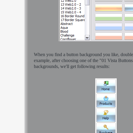
When you find a button background you like, double-c
example, after choosing one of the "01 Vista Buttons
backgrounds, we'll get following results: