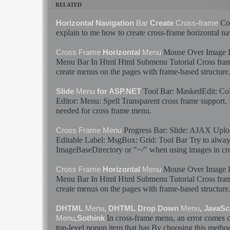
RELATED
Cou
Horizontal Navigation
Bar
Create
Cross
-
frame
explain to me how to create
cross
-
frame
horizontal na
Mouse Over Image
Cross
Frame
Horizontal
Menu
Menu
Bar
In Html Html Submenu Tutorial
Cross
fra
create
menus
on the pages with
frame
-based structure
Tool
Bar
: MaskedEdit: Colo
Slide
Menu
for ASP.NET
Editor:
Menu
: Spell Transparent
cross
frame
support. 
needed for
cross
frame
menu
.
Progress
Bar
: Slide: AJAX Uploa
Cross
Frame
Menu
Editable Label: MsgBox: Grid: Tool
Bar
Try to alway
ImageBaseDirectory or "~/" when using images in
cr
Mouse Over Image
Cross
Frame
Horizontal
Menu
Menu
Bar
In Html Html Submenu Tutorial
Cross
fra
create
menus
on the pages with
frame
-based structure
DHTML
Menu
, DHTML Drop Down
Menu
, JavaS
In
cross
-
frame
menu
, an error comes 
Menu
,Sothink
top-level popup item that has By choosing this method