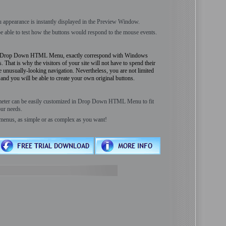
 appearance is instantly displayed in the Preview Window.
be able to test how the buttons would respond to the mouse events.
by Drop Down HTML Menu, exactly correspond with Windows
 That is why the visitors of your site will not have to spend their
he unusually-looking navigation. Nevertheless, you are not limited
nd you will be able to create your own original buttons.
meter can be easily customized in Drop Down HTML Menu to fit
ur needs.
menus, as simple or as complex as you want!