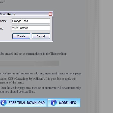
ate".
be created and set as current theme in the Theme editor.
vertical menus and submenus with any amount of menus on one page.
ed on CSS (Cascading Style Sheets). It is possible to apply the
lements of the menu.
han the visible page area, the size of submenu will be automatically
enu you should use scrollbars