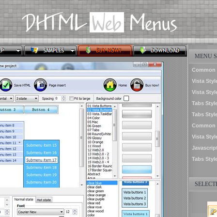
MENU S
Common S
Vista Sty
Vista Styl
Tabs Styl
Tabs Styl
Common S
Vista Sty
Javascrip
Tabs Styl
SELECTE