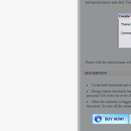
and special notices and click "Cre
Theme with the entered name will 
DESCRIPTION
Create both horizontal and 
Design menus absolutely bas
personal CSS styles for every e
When the submenu is bigger t
decreased. To view all the subm