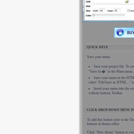
QUICK HELP
Save your menu.
Save your project file. To sa
"Save As�" in the Main menu.
Save your menu in the HTML
select "File/Save as HTML..." 
Insert your menu into the ex
website buttons Toolbar.
CLICK DROP DOWN MENU I
To add this button style to the T
buttons in theme editor.
Click "New theme" button to cre