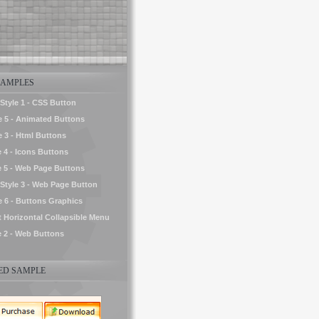
AMPLES
tyle 1 - CSS Button
le 5 - Animated Buttons
e 3 - Html Buttons
e 4 - Icons Buttons
e 5 - Web Page Buttons
tyle 3 - Web Page Button
le 6 - Buttons Graphics
t Horizontal Collapsible Menu
e 2 - Web Buttons
D SAMPLE