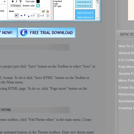
HOW TO
How To C
Vertical 
Css Colla
ve project just click "Save" button on the Toolbar or select "Save" or
Fold Men
Joomla F
 format. To do it click "Save HTML" button on the Toolbar or
Menu Fol
in the Main menu.
Create S
isting HTML page. To do so, click "Page insert" button on the
Horizont
Scrollab
Creating
N HTML
hemes toolbox, click "File/Theme editor" in the main menu. Create
ate animated buttons in the Themes toolbox. Enter new theme name