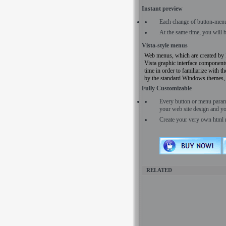
Instant preview
Each change of button-menu
At the same time, you will 
Vista-style menus
Web menus, which are created 
Vista graphic interface components.
time in order to familiarize with t
by the standard Windows themes, a
Fully Customizable
Every button or menu para
your web site design and yo
Create your very own html 
RELATED