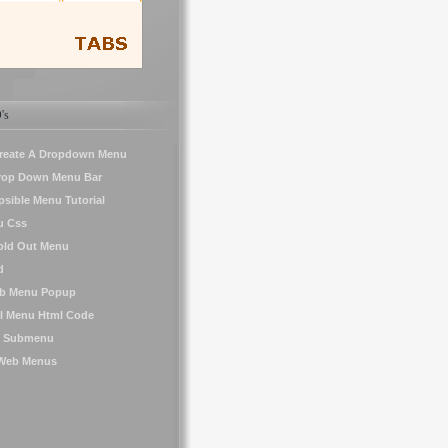
's
reate A Dropdown Menu
Drop Down Menu Bar
psible Menu Tutorial
u Css
old Out Menu
d
ub Menu Popup
al Menu Html Code
le Submenu
 Web Menus