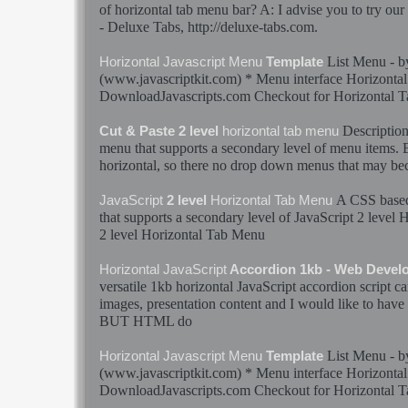
of
horizontal
tab
menu
bar? A: I advise you to try ou
- Deluxe
Tabs
, http://deluxe-
tabs
.com.
List
Menu
- 
Horizontal
Javascript
Menu
Template
(www.javascriptkit.com) *
Menu
interface
Horizontal
DownloadJavascripts.com Checkout for
Horizontal
T
Descriptio
Cut & Paste 2 level
horizontal
tab
menu
menu
that supports a secondary level of
menu
items. B
horizontal
, so there no drop down
menus
that may be
A CSS bas
JavaScript
2 level
Horizontal
Tab
Menu
that supports a secondary level of
JavaScript
2 level
H
2 level
Horizontal
Tab
Menu
Horizontal
JavaScript
Accordion 1kb - Web Devel
versatile 1kb
horizontal
JavaScript
accordion script c
images, presentation content and I would like to have 
BUT HTML do
List
Menu
- 
Horizontal
Javascript
Menu
Template
(www.javascriptkit.com) *
Menu
interface
Horizontal
DownloadJavascripts.com Checkout for
Horizontal
T