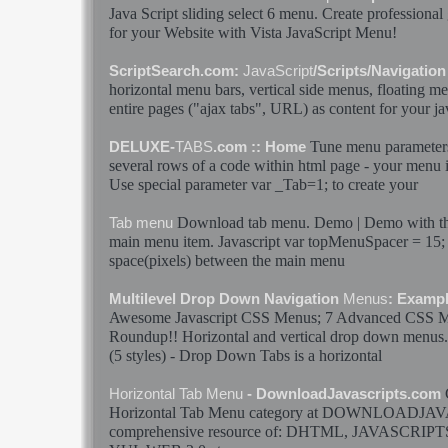
Java Script
sliding select 6
menu
. Create professional
for your Website with Vista
JavaScript
Menu
!
ScriptSearch.com:
JavaScript
/Scripts/Navigatio
horizontal
menu
bars, vertical side
menus
, floating
me
entire pages ("ajax
tabs
", URL) as content for your
ja
Tune
menu
parameter
DELUXE-
TABS
.com :: Home
several rows of a code within html page - your
menu
i
Use special parameter var _Tab=1; to create your
Download
tab
menu
. Demo | Demo with the
Tab
menu
main
menu
item.
Javascript
var topMenuSpacer = 15; 
space(pixels) between the main
menu
Multilevel Drop Down Navigation
Menus
: Exampl
Awesome
Javascript
CSS
Menus
; 7 Advanced CSS
M
Roundup!!
Horizontal
and vertical drop down
menus
(5 styles) - Drop Down
Tabs
is a
horizontal
Horizontal
Tab
Menu
- DownloadJavascripts.com
Horizontal
Tab
Menu
category at DOWNLOADJAV
comprehensive resource of: DHTML,
JAVASCRIPT