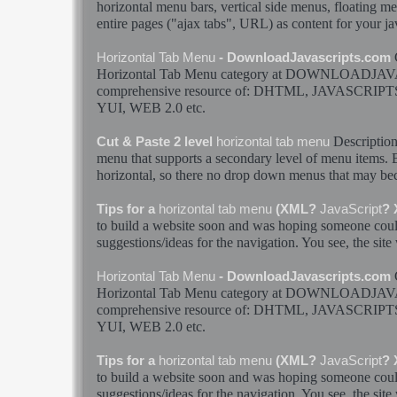
horizontal
menu
bars, vertical side
menus
, floating
me
entire pages ("ajax
tabs
", URL) as content for your
ja
Horizontal
Tab
Menu
- DownloadJavascripts.com
Horizontal
Tab
Menu
category at DOWNLOADJAV
comprehensive resource of: DHTML,
JAVASCRIPT
YUI, WEB 2.0 etc.
Descriptio
Cut & Paste 2 level
horizontal
tab
menu
menu
that supports a secondary level of
menu
items. B
horizontal
, so there no drop down
menus
that may be
Tips for a
horizontal
tab
menu
(XML?
JavaScript
?
to build a website soon and was hoping someone cou
suggestions/ideas for the navigation. You see, the site
Horizontal
Tab
Menu
- DownloadJavascripts.com
Horizontal
Tab
Menu
category at DOWNLOADJAV
comprehensive resource of: DHTML,
JAVASCRIPT
YUI, WEB 2.0 etc.
Tips for a
horizontal
tab
menu
(XML?
JavaScript
?
to build a website soon and was hoping someone cou
suggestions/ideas for the navigation. You see, the site