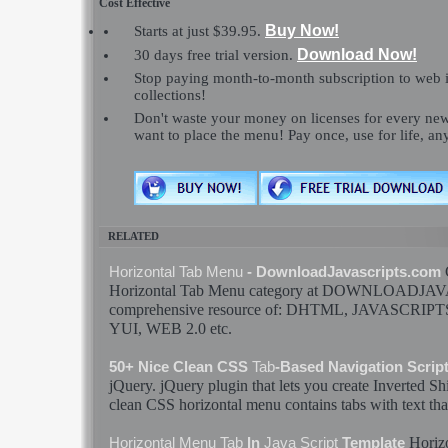
Cost Effective
Buy Now!
Starts at just $39.95.
Download Now!
30 days free trial version.
Stop paying month-to-month subscription to web 
collections!
Don't waste your money on licenses for every n
want to place the menu! Pay once, use for life, a
RELATED
Horizontal
Tab
Menu
- DownloadJavascripts.com
Horizontal
Tab
Menu
category at DOWNLOADJAV
comprehensive resource of: DHTML,
JAVASCRIPT
YUI, WEB 2.0 etc.
50+ Nice Clean CSS
Tab
-Based Navigation Scrip
jQuery. jQuery plugin that lets you create Inverted 
clean CSS
horizontal
menu
contains
tabs
with text th
Horiz
Horizontal
Menu
Tab
In
Java Script
Template