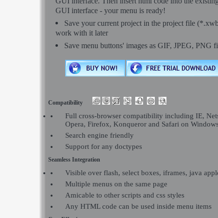
GUI interface. Then insert html code into the exist
GUI interface - your menu is ready!
Save your current project in the project file (*.xw
work with it later
Save menu buttons' images as GIF, JPEG, PNG fi
Compatibility
Full cross-browser compatibility including IE, Net
Opera, Firefox, Konqueror and Safari on Window
Search engine friendly
Support for any doctypes
Seamless Integration
Visible over flash, select boxes, iframes, java appl
Multiple menus on the same page
Amicable to other scripts and css styles
Any HTML code can be used inside menu items