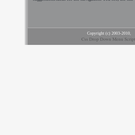
Copyright (c) 2003-2010,
Css Drop Down Menu Script