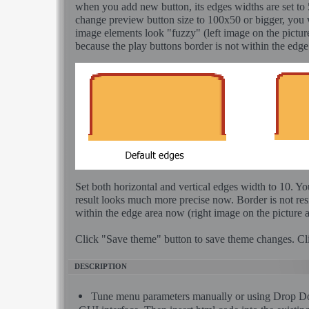
when you add new button, its edges widths are set to 5
change preview button size to 100x50 or bigger, you 
image elements look "fuzzy" (left image on the pictur
because the play buttons border is not within the edge
Set both horizontal and vertical edges width to 10. Yo
result looks much more precise now. Border is not resi
within the edge area now (right image on the picture 
Click "Save theme" button to save theme changes. Cl
DESCRIPTION
Tune menu parameters manually or using Dro