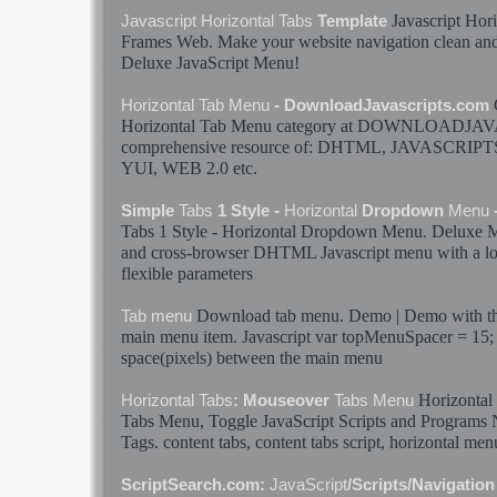
Javascript
Hori
Javascript
Horizontal
Tabs
Template
Frames Web. Make your website navigation clean and
Deluxe
JavaScript
Menu
!
Horizontal
Tab
Menu
- DownloadJavascripts.com
Horizontal
Tab
Menu
category at DOWNLOADJAV
comprehensive resource of: DHTML,
JAVASCRIPT
YUI, WEB 2.0 etc.
Simple
Tabs
1 Style -
Horizontal
Dropdown
Menu
Tabs
1 Style -
Horizontal
Dropdown
Menu
. Deluxe
and cross-browser DHTML
Javascript
menu
with a lo
flexible parameters
Download
tab
menu
. Demo | Demo with the
Tab
menu
main
menu
item.
Javascript
var topMenuSpacer = 15; 
space(pixels) between the main
menu
Horizontal
Horizontal
Tabs
: Mouseover
Tabs
Menu
Tabs
Menu
, Toggle
JavaScript
Scripts and Programs 
Tags. content
tabs
, content
tabs
script,
horizontal
men
ScriptSearch.com:
JavaScript
/Scripts/Navigatio