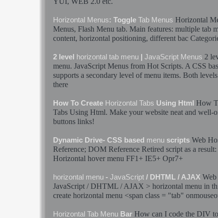
YUI, WEB 2.0 etc.
Horizontal
M
Horizontal
Menus
: Toggle
Tab
Menus
Menus
, Flash
Menu
tab
. Main features: multiple
tab
m
content,
horizontal
positioning, different bac Categori
2 le
2 level
horizontal
tab
menu
|
JavaScript
Menus
menu
.
JavaScript
Menus
from Hot Scripts. A CSS ba
supports a secondary level of
menu
items. Both levels
there
How T
How To Create
Horizontal
Tabs
Using Html
Tabs
Using Html. Make your website neat and well-o
buttons links!
Web Hos
Dynamic Drive- CSS based
menu
scripts
Reference; DOM Reference Retired script as a resul
Horizontal
hover
menu
FF1+ IE5+ Opr7+
Web 
horizontal
menu
-
JavaScript
/ DHTML / AJAX
JavaScript
/ DHTML / AJAX >
horizontal
menu
in th
create
horizontal
menu
<span class = "
tab
" onmouseo
How can I code the DIV to 
Horizontal
Tab
Menu
Bar