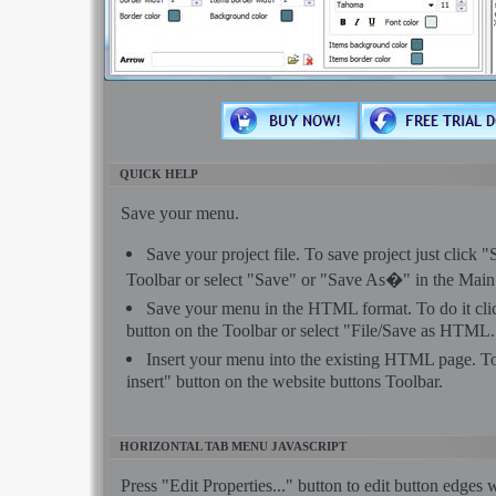
QUICK HELP
Save your menu.
Save your project file. To save project just click 
Toolbar or select "Save" or "Save As�" in the Mai
Save your menu in the HTML format. To do it c
button on the Toolbar or select "File/Save as HTML.
Insert your menu into the existing HTML page. To
insert" button on the website buttons Toolbar.
HORIZONTAL TAB MENU JAVASCRIPT
Press "Edit Properties..." button to edit button edges 