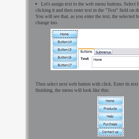
Let's assign text to the web menu buttons. Select 
clicking it and then enter text in the "Text" field on t
You will see that, as you enter the text, the selected b
change too.
Then select next web button with click. Enter its text
finishing, the menu will look like this: