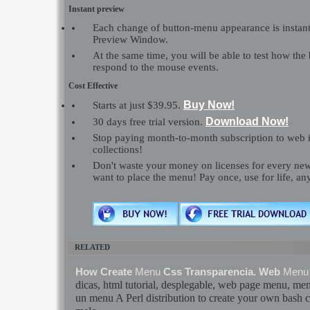
Instant preview
Each change of button-menu appearance is instant
Preview Window.
At the same time, you will be able to test how the
respond to the mouse events.
Cost Effective
Buy Now!
Starts at just $39.95.
Download Now!
30 days free trial version.
Stop paying month-to-month subscription to web 
collections!
Don't waste your money on licenses for every n
want to place the menu! Pay once, use for life, a
RELATED
How Create
Menu
Css Transparencia. Web
Menu
dicas, html tutorial, desplegable, web page
menu
,
me
un
menu
A Perl distribution to create your own
bash
c