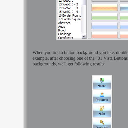
When you find a button background you like, double-c
example, after choosing one of the "01 Vista Buttons
backgrounds, we'll get following results: