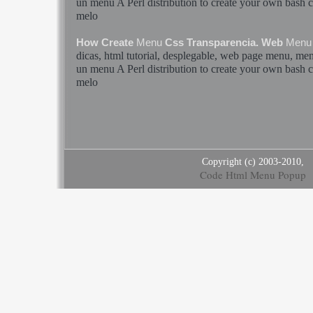
un
menu
A Perl distribution to create your own
bash
c
melo
How Create
Menu
Css Transparencia. Web
Menu
dicas, html tutorial, desplegable, web page
menu
,
me
un
menu
A Perl distribution to create your own
bash
c
melo
Copyright (c) 2003-2010,
Code Html Menu Popup