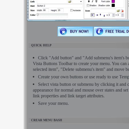
QUICK HELP
Click "Add button" and "Add submenu's item's but
Vista Buttons Toolbar to create your menu. You can 
selected item", "Delete submenu's item" and move bu
Create your own buttons or use ready to use Temp
Select vista button or submenu by clicking it and
appearance for normal and mouse over states and se
link properties and link target attributes.
Save your menu.
CREAR MENU BASH