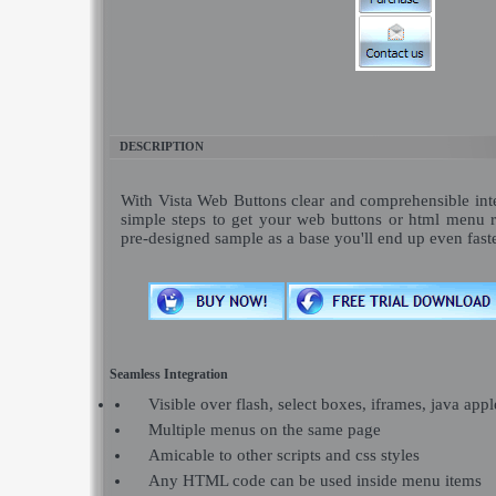
DESCRIPTION
With Vista Web Buttons clear and comprehensible inte
simple steps to get your web buttons or html menu 
pre-designed sample as a base you'll end up even fast
Seamless Integration
Visible over flash, select boxes, iframes, java appl
Multiple menus on the same page
Amicable to other scripts and css styles
Any HTML code can be used inside menu items