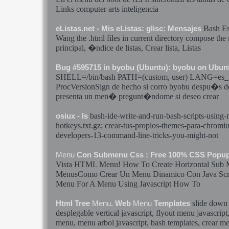
Links computer arts inteligencia
Bash
Es
eListas.net - Mis eListas: glisc: Mensajes
Wang the .html files in current directory compose the
principal, �ndice de listas,
Crear
lista, Listas
Bug #595715 in byobu (Ubuntu): byobu on Ubun
SHELL=/bin/
bash
PATH=(custom, user) LANG=es_
ProcVersionSign de hecho si corro byobu despu�s de
presenta un
men�
pregunt�ndome si deseo
crear
bash
-ide-write-and-run-
bash
-scripts-using-
osiux - ls
hotkeys.txt.gz;
crear
-tus-propios-themes-para-chromi
developers-13-command-line-tricks-you-might-not
Menu
Con Submenu Css : Free 100% CSS Popu
Vista HTML
Menu
! How To Create Horizontal Sub
MenusComo
Crear
Un
Menu
Dinamico Con Java Sc
Menu
For A
Menu
Using Javascript How To
slide dow
Html Tree
Menu
. Web
Menu
Templates
desplegable vertical javascript, flyout
menu
javascript
menu
,
menu
arbol javascript,
bash
templates,
crear
me