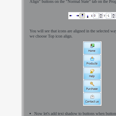
Align" buttons on the "Normal State" tab on the Prop
You will see that icons are aligned in the selected w
we choose Top icon align.
Now let's add text shadow to buttons when button i