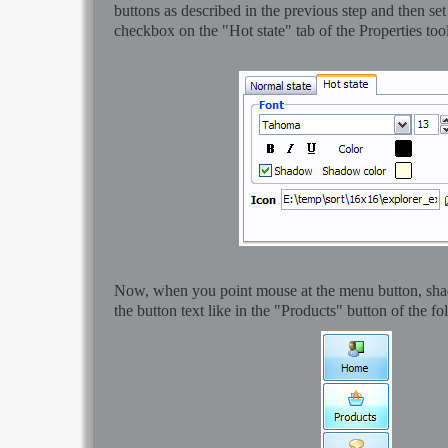
buttons as described in the previous step and then s
checkbox on the "Hot state" tab of the Properties too
Now, when you point mouse at the menu button, sha
the button text like in the "Products" button of the f