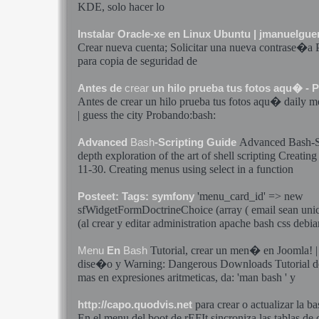
KDE, solo hacer lo
Instalar Oracle-xe en Linux Ubuntu | jmanuelgu
Crear
nueva cuenta; Solicitar una nueva contrase�a
para copia de seguridad de
Antes de
crear
un hilo prueba tus fotos aqu� - 
Antes de
crear
un hilo prueba tus fotos aqu� daily
m
| guess the city Probando:
bash
:
Advanced
Bash
-
Advanced
Bash
-Scripting Guide
depth exploration of the art of shell scripting Creatin
11-30. Creating
menus
using select in a function
'
menu
_card_id' => new
Posteet: Tags: symfony
sfWidgetFormDoctrineChoice (array ( email sean unic
(al
crear
y editar administration apache
bash
css debia
Tutorial,
crear
un
men�
en Joomla! 
Menu
En
Bash
dise�o y Warning: Dangerous Downloads Tutorial 
mas en expresiones aritmeticas, da: 'man
bash
' y
para
crear
o actualizar la ba
http://capo.quodvis.net
En el
menu
del boot de rEFIt sincroniza las tablas de