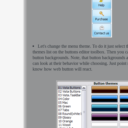
Let's change the menu theme. To do it just select 
themes list on the buttons editor toolbox. Then you 
button backgrounds. Note, that button backgrounds 
can look at their behavior while choosing. Just point m
know how web button will react.