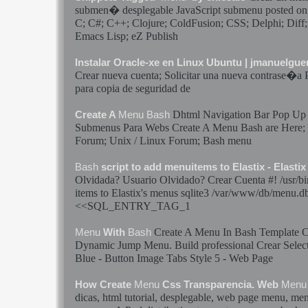
submen� desplegable JavaScript submenu posted on
C; C#; C++; Clojure; ColdFusion; CSS; Delphi; Dif
Emacs Lisp; eZ Publish
Instalar Oracle-xe en Linux Ubuntu | jmanuelgu
Crear
nueva cuenta; Solicitar una nueva contrase�a
para copia de seguridad de
Dhtml Navigation Bar Pop U
Create A
Menu
Bash
Submenus Para Webs Create A
Menu
Bash
are Here;
Forum; Unix / Linux Forum;
Bash
menu
Bash
script to add menuitems to Elastix - Elast
Olvidada? Usuario Olvidado?
Crear
Cuenta #! /usr/b
items to Elastix's
menus
sqlite3 /var/www/db/
menu
.d
<<SQL_ENTRY_TAG_1
Create A
Menu
In
Bash
Template C
Menu
With
Bash
Dynamic Jump
Menu
. Build professional
Crear
Select
Blue - Button Image Tabs Style 5 - Web Page
How Create
Menu
Css Transparencia. Web
Menu
dicas, html tutorial, desplegable, web page
menu
,
me