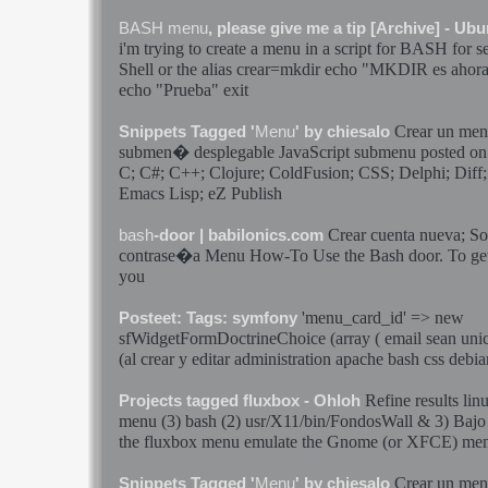
BASH
menu
, please give me a tip [Archive] - U
i'm trying to create a
menu
in a script for
BASH
for s
Shell or the alias
crear
=mkdir echo "MKDIR es ahor
echo "Prueba" exit
Crear
un
me
Snippets Tagged '
Menu
' by chiesalo
submen� desplegable JavaScript submenu posted on
C; C#; C++; Clojure; ColdFusion; CSS; Delphi; Dif
Emacs Lisp; eZ Publish
Crear
cuenta nueva; Sol
bash
-door | babilonics.com
contrase�a
Menu
How-To Use the
Bash
door. To get
you
'
menu
_card_id' => new
Posteet: Tags: symfony
sfWidgetFormDoctrineChoice (array ( email sean unic
(al
crear
y editar administration apache
bash
css debia
Refine results lin
Projects tagged fluxbox - Ohloh
menu
(3)
bash
(2) usr/X11/bin/FondosWall & 3) Bajo 
the fluxbox
menu
emulate the Gnome (or XFCE)
me
Crear
un
me
Snippets Tagged '
Menu
' by chiesalo