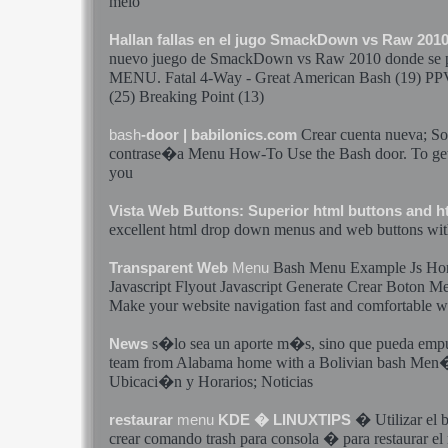
melo
Hallan fallas en el jugo SmackDown vs Raw 201
nuevo juego de SmackDown vs Raw 2010 donde se
MENU
. Fatal 4-Way - Great American
Bash
(19) PP
(25) Breaking Point (13)
Crear
cuenta nueva; Sol
bash
-door | babilonics.com
contrase�a
Menu
How-To Use the
Bash
door. To get
you
Vista Web Buttons: Superior html buttons and 
excellent html drop down
menus
and web buttons wit
Bash
Menu
Example Js Hor
Transparent Web
Menu
Javascript Flyout Javascript Generate
Crear
Boton
Me
Make your website navigation fast and comfortable w
s�lo sea un aporte m�s, sino que pueda emp
News
team from Alabama home with a Bolivian
bash
Men
Ubicaci�n y Horarios; Noticias
� Utilizar el
restaurar
menu
KDE � LINUXTIPS
crear
comando trash para consola � para restaurar el