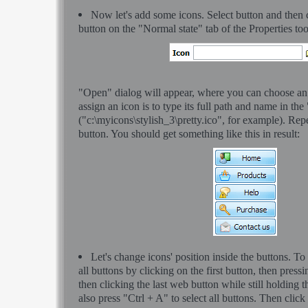
Now let's add some icons. Select button and then 
button on the "Normal state" tab of the Properties to
"Open" dialog will appear, where you can choose an
assign an icon is to type its full path and name in the
("c:\myicons\stylish_3\pretty.ico", for example). Rep
button. You should get something like this in result:
Let's change icons' position inside the buttons. To
all buttons by clicking on the first button, then pressi
then clicking the last web button while still holding 
also press "Ctrl + A" to select all buttons. Then click