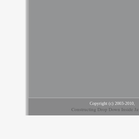
Copyright (c) 2003-2010,
Constructing Drop Down Inside Ja