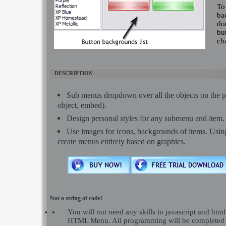
To
ba
dou
bu
ch
DESCRIPTION
Sub menus dropdown over all the objects on the pa
object, embed).
Design personal styles for any submenu and item.
Use images for icons, backgrounds of items. Usi
create menus entirely based on graphics.
Not a string of code!
You will not need any skills in javascript and ht
HTML Menu. All programming will be completed 