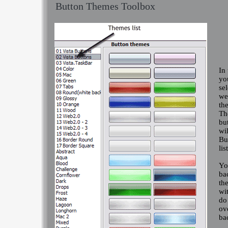
Button Themes Toolbox
In
yo
se
we
th
Th
bu
wil
Bu
list
Yo
ba
th
wi
do
ov
ba