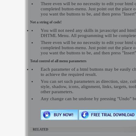
There even will be no necessity to edit your html c
completed button-menu. Just point out the place 
you want the buttons to be, and then press "Insert"
Not a string of code!
You will not need any skills in javascript and ht
DHTML Menu. All programming will be completed
There even will be no necessity to edit your html c
completed button-menu. Just point out the place 
you want the buttons to be, and then press "Insert"
Total control of all menu parameters
Each parameter of a html buttons may be easily c
to achieve the required result.
You can set such parameters as direction, size, colo
style, shadow, icons, alignment, links, targets, to
other parameters.
Any change can be undone by pressing "Undo" bu
RELATED