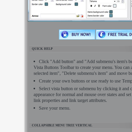
QUICK HELP
Click "Add button" and "Add submenu's item's but
Vista Buttons Toolbar to create your menu. You can 
selected item", "Delete submenu's item" and move bu
Create your own buttons or use ready to use Temp
Select vista button or submenu by clicking it and
appearance for normal and mouse over states and se
link properties and link target attributes.
Save your menu.
COLLAPSIBLE MENU TREE VERTICAL