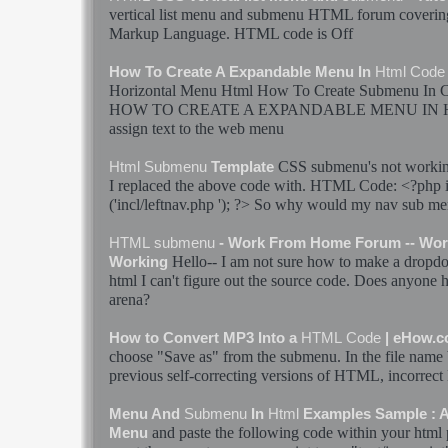
vertical list menu and
submenu
HTML
forum coverin
Markup Language
.
HTML
code
is Off
How To Create A Expandable Menu In
Html
Code
Horizontal Menu
Html
How To Create
Submenu
In 
HOW TO CREATE A EXPANDABLE MENU IN
assign text to the web menu
CSS
submenu
's not work
Html
Submenu
Template
I replaced the above
code
with.
HTML
Code
: <?php 
('incl/leftnav.php '); ?> So why would my nav
sub me
HTML
submenu
- Work From Home Forum -- Wor
Hello-- I am not sure how to make a dropd
Working
html
I can't figure out the source
code
. Does anyone h
arena?
How to Convert MP3 Into a
HTML
Code
| eHow.
choose "Save as" from the
submenu
. In the file name 
previous self-correcting versions of
HTML
, incorrect
Menu And
Submenu
In
Html
Examples Sample :
and paste the following
code
within your
html
Menu