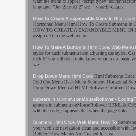
want the menu to appear <script type="text/javascript
language="JavaScript1.2" src=" yourdir/data.js
How To Create A Expandable Menu In
Html
Code
Horizontal Menu
Html
How To Create
Submenu
In 
HOW TO CREATE A EXPANDABLE MENU IN
assign text to the web menu
How To Make A Button In
Html
Code
. Web Menu
styles for each
submenu
item adjusting css styles. 
luck IF you still don't quite know what to do, paste y
we
Html
Submenu
Code
Drop Down Menu
Html
Code
Fold Out Menu Bash Menu
Submenu
Horizontal
Su
Drop Down Menu at
HTML
Software Informer Do
appears in
submenu
onMouseRollover - Coding
appears in
submenu
onMouseRollover
HTML
& CSS 
with the
code
, it appears that when the page links
Submen
Submenu
Html
Code
. Web Menu How To
your web site navigation clean and accessible with J
Builder! How Menus Are Created In Java