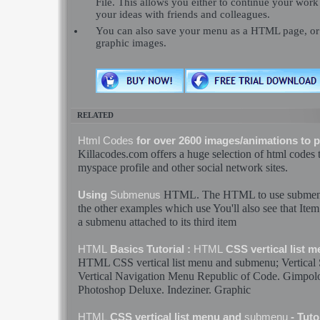
File. This allows you either to continue your work 
your ideas with friends and colleagues.
You can also save your menu as a HTML page, or e
graphic images.
RELATED
Html
Codes
for over 2600 images/animations to 
Killacodes.com offers a huge selection of
html
codes
t
myspace profile and other social network sites.
HTML
. The
HTML
to use
subme
Using
Submenus
the other examples which use You'll also see that Ite
a
submenu
attached to its third item
HTML
Basics Tutorial :
HTML
CSS vertical list 
HTML
CSS vertical list menu and
submenu
; Vertica
Vertical Navigation Menu Republic of
Code
. Gimpol
Photoshop Deluxe. Indeziner. Graphic
HTML
CSS vertical list menu and
submenu
- Tuto