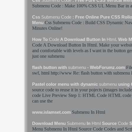
Css
Submenu
Code
: Free Pure CSS Vertical Me
Submenu
Code
: Make 100% CSS UL Menu Bar in a 
Css
Submenu
Code
: Free Online Pure CSS Rollo
Css
Submenu
Code
: Build CSS Dynamic Nav
Menu
Minutes Online!
How To
Code
A Download Button In
Html
. Web 
Code
A Download Button In
Html
. Make your websit
and comfortable with levels as I want in the button ge
just one
submenu
Fil
flash button with
submenu
- WebForumz.com
swf,
html
http://www Re: flash button with
submenu
Pastel color menu with dynamic
submenu
using
source
code
to reuse it in your pojects (images inclu
code
Live Preview Step 1:
HTML
Code
HTML
code
can use the
Submenu
In
Html
www.islamset.com
Download Menu
Submenu
In
Html
Source
Code
S
Menu
Submenu
In
Html
Source
Code
Codes
and Scr