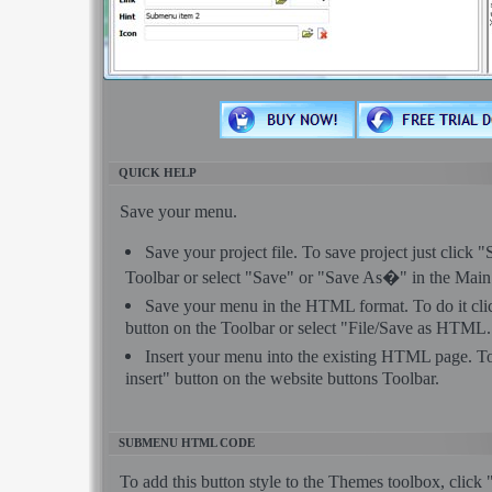
QUICK HELP
Save your menu.
Save your project file. To save project just click 
Toolbar or select "Save" or "Save As�" in the Mai
Save your menu in the HTML format. To do it c
button on the Toolbar or select "File/Save as HTML.
Insert your menu into the existing HTML page. To
insert" button on the website buttons Toolbar.
SUBMENU HTML CODE
To add this button style to the Themes toolbox, click 