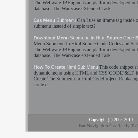
The Webware JBEngine is an platform developed i
database. The Warecase eXtended Task
Can I use an iframe tag inside 
Css Menu
Submenu
submenu
instead of simple text?
Download Menu
Submenu
In
Html
Source
Code
S
Menu
Submenu
In
Html
Source
Code
Codes
and Scr
The Webware JBEngine is an platform developed i
database. The Warecase eXtended Task
This
code
snippet s
How To Create
Html
Sub Menu
dynamic menu using
HTML
and CSS[
CODE
]&LT;
h
Create The
Submenu
In
Html
CodeProject: Replacing 
context
Copyright (c) 2003-2010,
Bar Navigation Css Ready To 