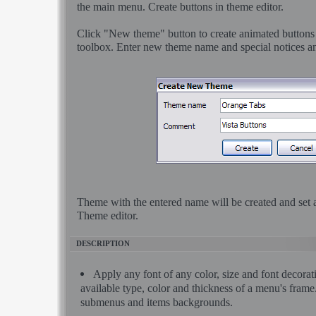
the main menu. Create buttons in theme editor.
Click "New theme" button to create animated buttons
toolbox. Enter new theme name and special notices an
Theme with the entered name will be created and set a
Theme editor.
DESCRIPTION
Apply any font of any color, size and font decora
available type, color and thickness of a menu's fram
submenus and items backgrounds.