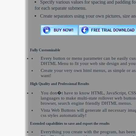
Specify various values for spacing and padding f
for each separate submenu.
Create separators using your own pictures, size a
Fully Customizable
Every button or menu parameter can be easily c
DHTML Menu to fit your web site design and you
Create your very own html menus, as simple or a
want!
High Quality and Professional Results
You don�t have to know HTML, JavaScript, CSS 
languages to make multi-state rollover web buttons
browser, search engine friendly DHTML menus.
Vista Web Buttons will generate all necessary imag
css styles automatically!
Extended capabilities to save and export the results
Everything you create with the program, has been 