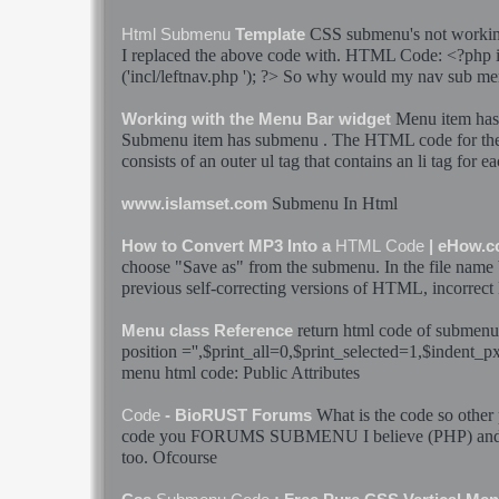
CSS
submenu
's not work
Html
Submenu
Template
I replaced the above
code
with.
HTML
Code
: <?php 
('incl/leftnav.php '); ?> So why would my nav
sub me
Menu item ha
Working with the Menu Bar widget
Submenu
item has
submenu
. The
HTML
code
for th
consists of an outer ul tag that contains an li tag for e
Submenu
In
Html
www.islamset.com
How to Convert MP3 Into a
HTML
Code
| eHow.
choose "Save as" from the
submenu
. In the file name 
previous self-correcting versions of
HTML
, incorrect
return
html
code
of
submenu
Menu class Reference
position ='',$print_all=0,$print_selected=1,$indent_
menu
html
code
: Public Attributes
What is the
code
so other 
Code
- BioRUST Forums
code
you FORUMS
SUBMENU
I believe (PHP) and
too. Ofcourse