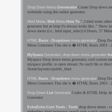
Create
Drop
down
m
Drop
Down
Menu
Gennerator
webmsite using this online
generator
.
"..I tried some othe
Html
Menu
. Web
Menu
How To
generator
but as bmp it's always looks like.." Show l
down
menu
(i.e.,
html
input_select) 6 Hours, 57 Minu
Drop
Do
HTML
Basix - Dropdown
menu
generator
Menu
Generator
This site is �
HTML
Basix 2003 - 
MySpace
Generator
,
drop
down
menu
generator
fo
Myspace
Drop
down
menu
generator
, cool custom
m
myspace profile. to open stream: No such file or direc
/home/layoutco/public_
html
Drop
Do
HTML
Basix - Dropdown
menu
generator
Menu
Generator
This site is �
HTML
Basix 2003 - 
Codes &
HTML
Help: I
Drop
Down
List
Generator
Generator
drop
down
menu
- co
EchoEcho.Com Tools - Tools
embedder:
html
inspector: search rank watch: window