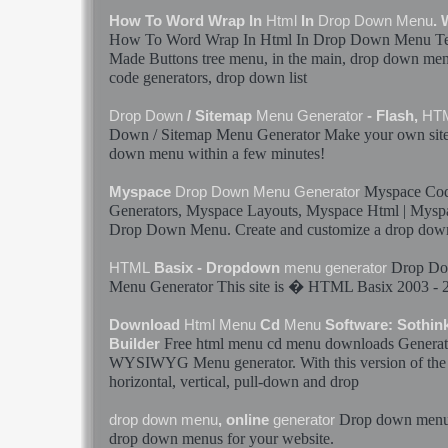
How To Word Wrap In
Html
In
Drop
Down
Menu
.
How To Word Wrap In
Html
In
Drop
Down
Menu
Te
Made Buttons tree
menu
, in the main,
drop
down
me
code
generators
,
drop
down
list
Drop
Down
/ Sitemap
Menu
Generator
- Flash,
HT
Down
/ Sitemap
Menu
Generator
Make your own si
down
menu
within a few minutes!
Myspace Cod
Myspace
Drop
Down
Menu
Generator
Generators
, Myspace Layouts, Myspace
Html
| Mysp
Drop
Down
Menu
. Create and customize a
drop
dow
Drop
Do
HTML
Basix - Dropdown
menu
generator
Menu
Generator
This site is �
HTML
Basix 2003 - 
Download
Html
Menu
Cd
Menu
Software: Sothi
Free
html
menu
cd
menu
downloads
Generat
Builder
WYSIWYG
Menu
generator
. With this version of th
horizontal, vertical, pull-
down
and
drop
Drop
down
men
drop
down
menu
, online
generator
drop
down
menus
for your website.