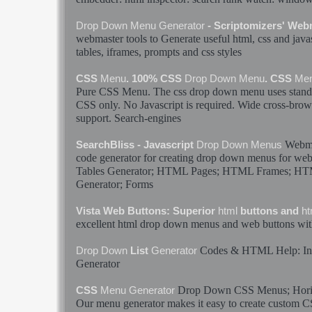
Drop
Down
Menu
Generator
- Scriptomizers' Web
webmaster tools to
Generate
useful
html
, css and java
tables, iframes, prompts and css styles
CSS
Menu
. 100% CSS
Drop
Down
Menu
. CSS
Me
Pure CSS
Menu
. The css
drop
down
menu
uses stan
CSS only. No Javascript is required. Wide cross-brows
support. Search-engines
Webmas
SearchBliss - Javascript
Drop
Down
Menus
code
generator
for creating
drop
down
menus
for web
Tables
Generator
;
HTML
Pages;
HTML
Frames;
HT
Generator
; Forms
Vista Web Buttons: Superior
html
buttons and
ht
excellent
html
drop
down
menus
and web buttons wit
Codes &
HTML
Help: I
Drop
Down
List
Generator
Generator
Drop
Down
CSS
Menus
; Hor
CSS
Menu
Generator
Our
menu
generator
makes it easy to create custom 