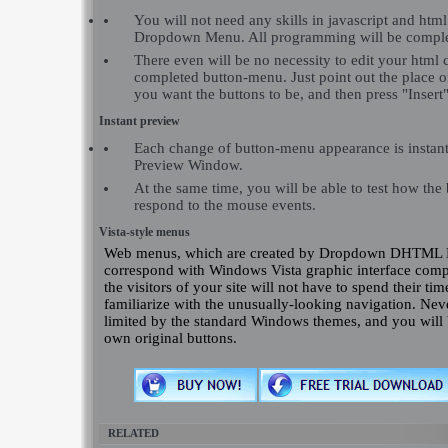
You will not need any skills in javascript and h
Dropdown Menu. All programming will be comple
There even will be no necessity to edit your html c
completed button-menu. Just point out the place 
you want the buttons to be, and then press "Insert"
Instant preview
Each change of button-menu appearance is instant
Preview Window.
At the same time, you will be able to test how the
respond to the mouse events.
Vista-style menus
Web menus, which are created by Dropdown DHTML 
correspond with Windows Vista graphic interface comp
the visitors of your site will not have to spend their tim
familiarize with the unusually-looking navigation. Neve
limited by the standard Windows themes, and you will 
own original buttons.
RELATED