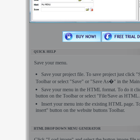
QUICK HELP
Save your menu.
Save your project file. To save project just click 
Toolbar or select "Save" or "Save As�" in the Mai
Save your menu in the HTML format. To do it c
button on the Toolbar or select "File/Save as HTML.
Insert your menu into the existing HTML page. To
insert" button on the website buttons Toolbar.
HTML DROP DOWN MENU GENERATOR
Click "Load image" and select the button image file 