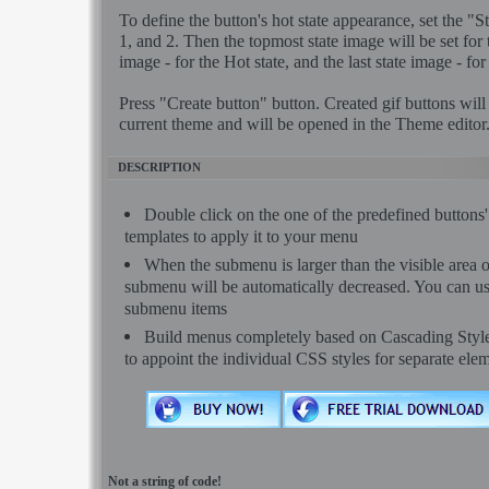
To define the button's hot state appearance, set the "Sta
1, and 2. Then the topmost state image will be set for
image - for the Hot state, and the last state image - for
Press "Create button" button. Created gif buttons will
current theme and will be opened in the Theme editor
DESCRIPTION
Double click on the one of the predefined button
templates to apply it to your menu
When the submenu is larger than the visible area o
submenu will be automatically decreased. You can use 
submenu items
Build menus completely based on Cascading Style S
to appoint the individual CSS styles for separate ele
Not a string of code!