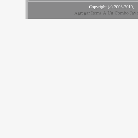
Copyright (c) 2003-2010,
Agregar Items A Un Combo Java