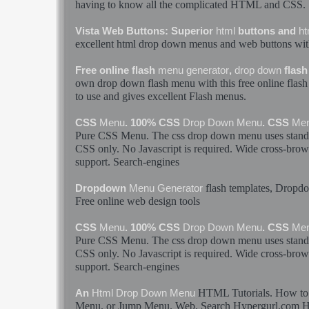
having to know all the complicated
HTML
and CSS.
Vista Web Buttons: Superior
html
buttons and
ht
excellent
html
drop
down
menus
and web buttons wit
Free online flash
menu
generator
,
drop
down
flas
own
drop
down
flash
menu
with this free online flas
to use and gives excellent Flash
menus
.
CSS
Menu
. 100% CSS
Drop
Down
Menu
. CSS
Me
Pure CSS
Menu
. The css
drop
down
menu
uses stan
CSS only. No Javascript is required. Wide cross-brows
support. Search-engines
flash templates, Drop
Dropdown
Menu
Generator
Free online web design tools
CSS
Menu
. 100% CSS
Drop
Down
Menu
. CSS
Me
Pure CSS
Menu
. The css
drop
down
menu
uses stan
CSS only. No Javascript is required. Wide cross-brows
support. Search-engines
HTML
Tutorials. How t
An
Html
Drop
Down
Menu
Menu
. or Jump
Menu
. Web. Search Hypergurl.com