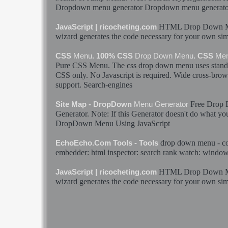
Dropdown
menu
generator
Dropdown
menu
generato
HTML
Drop
Down
JavaScript | ricocheting.com
wizard generates the code necessary for your own si
CSS
Menu
. 100% CSS
Drop
Down
Menu
. CSS
Me
Pure CSS
Menu
. The css
drop
down
menu
uses stan
CSS only. No Javascript is required. Wide cross-brows
support. Search-engines
Free
Drop
Site Map - DropDown
Menu
Generator
Generator
. Note: If this
Generator
doesn't do what you
DropDown
Menu
Using JavaScript
drop
down
menu
- co
EchoEcho.Com Tools - Tools
embedder:
html
inspector: search rank watch: window
HTML
Drop
Down
JavaScript | ricocheting.com
wizard generates the code necessary for your own si