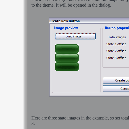
to the theme. It will be opened in the dialog.
Here are three state images in the example, so set tota
3.