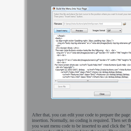
After that, you can edit your code to prepare the page
insertion. Normally, no coding is required. Then set th
you want menu code to be inserted to and click the "I