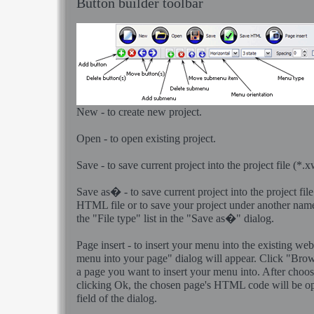
Button builder toolbar
New - to create new project.
Open - to open existing project.
Save - to save current project into the project file (*.
Save as� - to save current project into the project file
HTML file or to save your project under another nam
the "File type" list in the "Save as�" dialog.
Page insert - to insert your menu into the existing we
menu into your page" dialog will appear. Click "Bro
a page you want to insert your menu into. After choo
clicking Ok, the chosen page's HTML code will be o
field of the dialog.