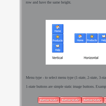
row and have the same height.
Menu type - to select menu type (1-state, 2-state, 3-sta
1-state buttons
are simple static image buttons. Examp