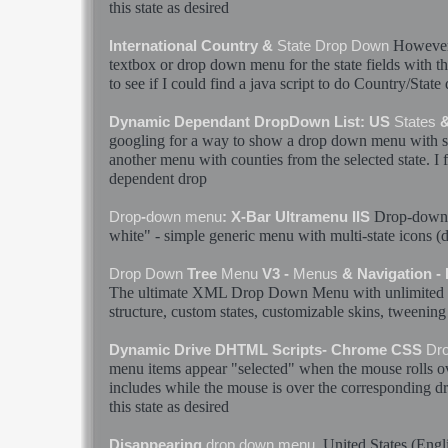
this
state
as desired
However 
International Country &
State
Drop
Down
textbox or
drop
down
menu
for the
state
fields with t
to see if I could find a java script to do Country/
State
Dynamic Dependant DropDown List: US
States
&
googling for a way to show a
drop
down
menu
with
s
another
menu
with counties from the selected
state
. I
dependent
drop
Drop
-
down
Drop
-
down
menu
: X-Bar Ultramenu IIS
white" - simple generic
menu
with multi-
state
icons (
Drop
Down
Tree
Menu
V3 -
Menus
& Navigation -
The ultimate XML
Drop
Down
Menu
with unlimited 
structure, custom
states
, customizable skins, tweening 
Dynamic Drive DHTML Scripts- Chrome CSS
Dr
menu
items appear "selected" when the mouse rolls o
includes while the mouse is over the corresponding
d
this
state
as desired
United
States
(Engl
Disappearing
drop
down
menu
.