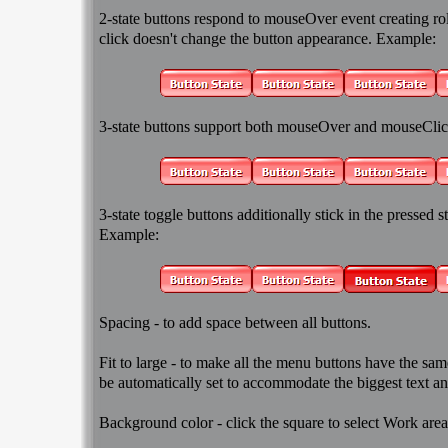
2-state
buttons respond to mouseOver event creating rol
click doesn't change the button appearance. Example:
3-state
buttons support both mouseOver and mouseClic
3-state toggle
buttons additionally stick in the pressed sta
Example:
Spacing
- to add space between all buttons.
Fit to large
- to make all the menu buttons have the same
be automatically set to accommodate the biggest text an
Background color
- click the square to select Work are