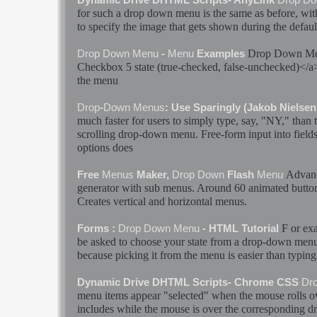
for such a
drop
down
menu
is the same as before, wit
to specify the image that gets shown during the defau
Drop
Down
M
Drop
Down
Menu
-
Menu
Examples
Checkbox 5
state
(true-checked, false-unchecked)</
the
menu
Drop
-
Down
Menus
: Use Sparingly (Jakob Nielsen
much faster for users to simply type, say, "NY," than 
scrolling
drop
-
down
menu
. Free-form input into fields
options does
Advan
Free
Menus
Maker,
Drop
Down
Flash
Menu
generator with sub
menus
. Around 60 animated butto
Creates vertical and horizontal
menus
.
F or ex
Forms :
Drop
Down
Menu
- HTML Tutorial
be asked to choose your
state
from a
drop
-
down
men
because picking it from the
menu
is easier than typin
Dynamic Drive DHTML Scripts- Chrome CSS
Dr
menu
items appear "selected" when the mouse rolls o
includes while the mouse is over the corresponding
d