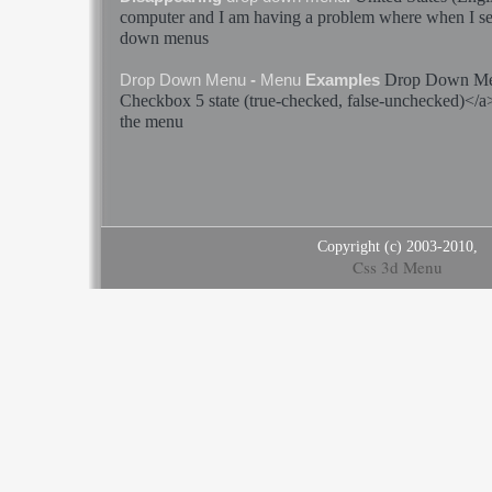
computer and I am having a problem where when I se
down
menus
Drop
Down
M
Drop
Down
Menu
-
Menu
Examples
Checkbox 5
state
(true-checked, false-unchecked)</
the
menu
Copyright (c) 2003-2010,
Css 3d Menu