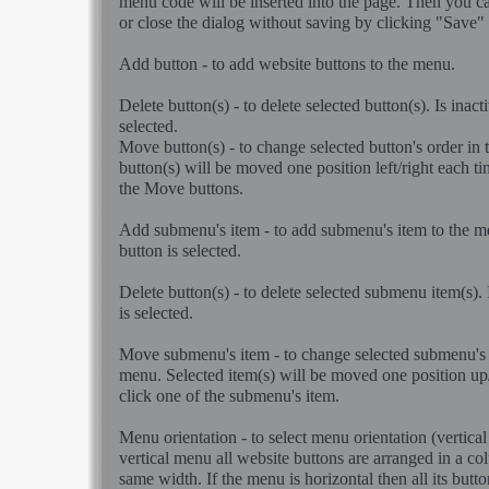
menu code will be inserted into the page. Then you ca
or close the dialog without saving by clicking "Save"
Add button - to add website buttons to the menu.
Delete button(s) - to delete selected button(s). Is inacti
selected.
Move button(s) - to change selected button's order in
button(s) will be moved one position left/right each t
the Move buttons.
Add submenu's item - to add submenu's item to the men
button is selected.
Delete button(s) - to delete selected submenu item(s). I
is selected.
Move submenu's item - to change selected submenu's i
menu. Selected item(s) will be moved one position u
click one of the submenu's item.
Menu orientation - to select menu orientation (vertical 
vertical menu all website buttons are arranged in a c
same width. If the menu is horizontal then all its butto