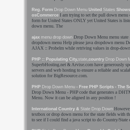
Reg. Form
Drop
Down
Menu
United
States
Shows 
I am trying to set the pull
down
menu
o
osCommerce
form for United
States
ONLY yet United
States
is lis
down
menu
. The
Drop
Down
Menu
menu
state
ajax
menu
drop
down
dropdown
menu
Help please java dropdown
menu
De
AJAX :: Probelm while retriving values in
drop
-
dow
PHP :: Populating City,
state
,country
Drop
Down
SuperbHosting.net & Arvixe.com have generously sp
servers and web hosting to ensure a reliable and scala
solution for BigResource.com.
PHP
Drop
Down
Menu
- Free PHP Scripts - The 
Drop
Down
Menu
- PHP code that generates a DH
Menu
. Now it can be aligned in any position !
However 
International Country &
State
Drop
Down
textbox or
drop
down
menu
for the
state
fields with t
to see if I could find a java script to do Country/
State