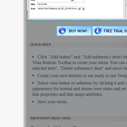
QUICK HELP
Click "Add button" and "Add submenu's item's but
Vista Buttons Toolbar to create your menu. You can 
selected item", "Delete submenu's item" and move bu
Create your own buttons or use ready to use Temp
Select vista button or submenu by clicking it and
appearance for normal and mouse over states and se
link properties and link target attributes.
Save your menu.
DROP DOWN MENU STATE