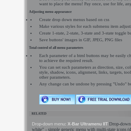
want to place the menu! Pay once, use for life, a
Adjusting menu appearance
Create drop down menus based on css
Make various styles for each submenu item adjusti
Create 1-state, 2-state, 3-state and 3-state toggle b
Save buttons' images in GIF, JPEG, PNG files
Total control of all menu parameters
Each parameter of a html buttons may be easily c
to achieve the required result.
You can set such parameters as direction, size, colo
style, shadow, icons, alignment, links, targets, to
other parameters.
Any change can be undone by pressing "Undo" bu
RELATED
Drop
-
down
Drop
-
down
menu
: X-Bar Ultramenu IIT
white" - simple generic
menu
with multi-
state
icons (