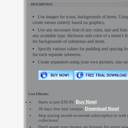
DESCRIPTION
Use images for icons, backgrounds of items. Usi
create menus entirely based on graphics.
Use any necessary font of any color, size and font
any available type, thickness and color of a menu's 
for backgrounds of submenus and items.
Specify various values for padding and spacing f
for each separate submenu.
Create separators using your own pictures, size a
Cost Effective
Buy Now!
Starts at just $39.95.
Download Now!
30 days free trial version.
Stop paying month-to-month subscription to web 
collections!
Don't waste your money on licenses for every n