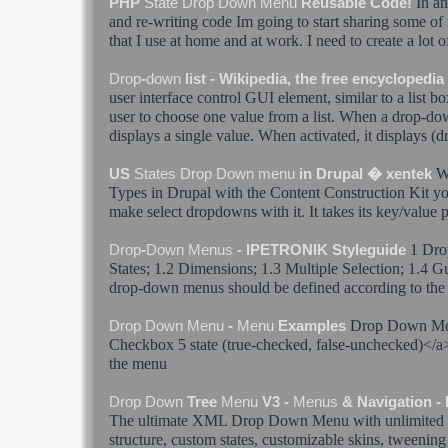
In an
PHP
State
Drop
Down
Menu
Reusable Code!
and re-writing code Im going to start sharing some of
that I use at home and at work. I need to create a lot 
Drop
-
down
list - Wikipedia, the free encyclopedia
user interface control GUI element, similar to a list b
user to choose one value from a list. When a
drop
-
do
displays a single value. When activated, it displays (
W
US
States
Drop
Down
menu
in Drupal � xentek
Types in Drupal with the Content Construction Kit yo
make select dropdowns with it. It takes its key/value pa
1
Dro
Drop
-
Down
Menus
- IPETRONIK Styleguide
States
; 1.2 Dimensions; 1.3 Multiple Selection; 1.4 G
drop
-
down
menus
should be defined according to the 
Drop
Down
M
Drop
Down
Menu
-
Menu
Examples
Checkbox 5
state
(true-checked, false-unchecked)</
the
menu
Drop
Down
Tree
Menu
V3 -
Menus
& Navigation -
The ultimate XML
Drop
Down
Menu
with unlimited 
structure, custom
states
, customizable skins, tweening 