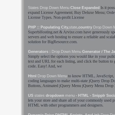
Is it pos
States
Drop
Down
Menu
Close Expanded
expand License Agreement; Buy Deluxe
Menu
; Orde
License Types. Non-profit License
PHP :: Populating City,
state
,country
Drop
Down
SuperbHosting.net & Arvixe.com have generously sp
servers and web hosting to ensure a reliable and scala
solution for BigResource.com.
Generators :
Drop
Down
Menu
Generator / The J
Simply select the options you would like in your pu
text and URL for each listing, and click the button to 
code. Easy! And, we
to know HTML, JavaScript, 
Html
Drop
Down
Menu
coding languages to make multi-
state
jQuery
Drop
D
Buttons, Animated jQuery
Menu
jQuery
Menu
Drop
US
states
dropdown
menu
- HTML - Snipplr Soci
lets your store and share all of your commonly used p
HTML with other programmers and designers.
Dynamic Drive DHTML Scripts- AnyLink
Drop
Do