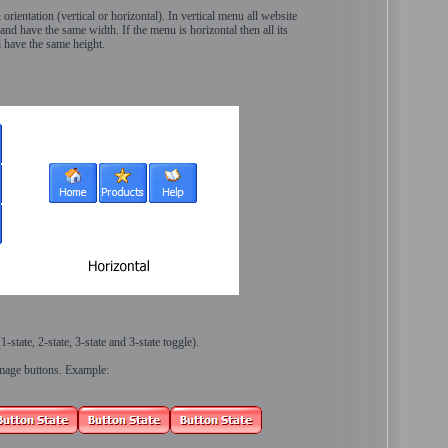
orientation (vertical or horizontal). In vertical menu all website
and have the same width. If the menu is horizontal then all its
d have the same height.
-state, 2-state, 3-state and 3-state toggle).
image buttons. Example: