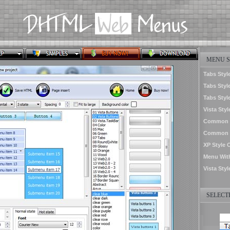
MENU S
Tabs Styl
Tabs Style
Tabs Styl
Vista Sty
Common S
Common St
XP Style 
Menu Wit
Vista Sty
SELECTE