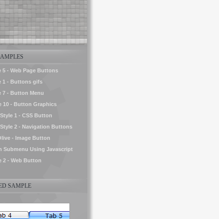
AMPLES
e 5 - Web Page Buttons
 1 - Buttons gifs
e 7 - Button Menu
le 10 - Button Graphics
tyle 1 - CSS Button
yle 2 - Navigation Buttons
Olive - Image Button
h Submenu Using Javascript
le 2 - Web Button
D SAMPLE