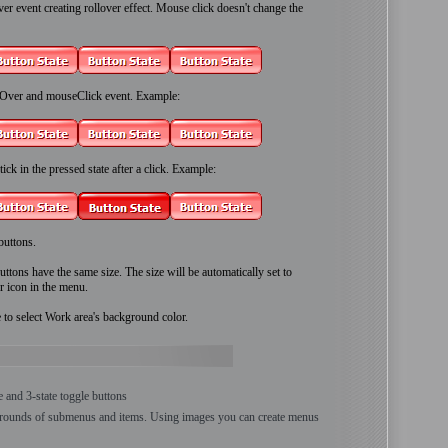
 event creating rollover effect. Mouse click doesn't change the
Over and mouseClick event. Example:
ick in the pressed state after a click. Example:
buttons.
ttons have the same size. The size will be automatically set to
r icon in the menu.
e to select Work area's background color.
te and 3-state toggle buttons
grounds of submenus and items. Using images you can create menus