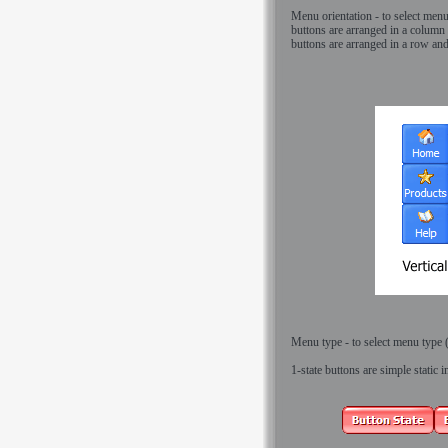
Menu orientation - to select menu 
buttons are arranged in a column 
buttons are arranged in a row an
Menu type - to select menu type (1
1-state buttons
are simple static 