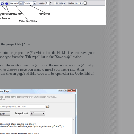
 the project file (*.xwb).
t into the project file (*.xwb) or into the HTML file or to save your
e type from the "File type" list in the "Save as�" dialog.
 into the existing web-page. "Build the menu into your page" dialog
on to choose a page you want to insert your menu into. After
 the chosen page's HTML code will be opened in the Code field of