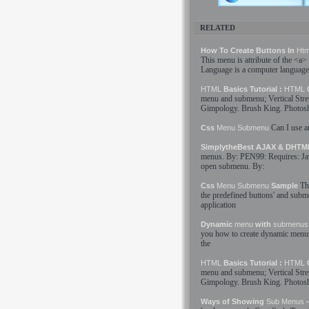
RELATED
How To Create Buttons In
Htm
This
menu
is attribute of the <a>
Language
is a computer language
HTML
Basics Tutorial :
HTML
C
menu
and
submenu
; Vertical Str
Gimpology. Brush King. Photosh
Can I use a
Css
Menu
Submenu
SimplytheBest AJAX & DHT
menus
. By: PEN99: Requires: Ja
open
submenu
. By:
Th
Css
Menu
Submenu
Sample
the predefined buttons' and
subm
application
Dynamic
menu
with
submenus
you how to create dynamic
menu
the
HTML
Basics Tutorial :
HTML
C
menu
and
submenu
; Vertical Str
Gimpology. Brush King. Photosh
Ways of Showing
Sub Menus
-