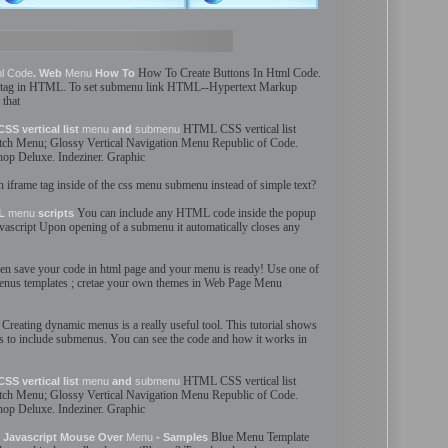
How To Create Buttons In
Html
Code
.
l
Code
. Web
Menu
How To
 tag in
HTML
. To set
submenu
link
HTML
--
Hypertext Markup
 that
HTML
CSS vertical list
SS vertical list
menu
and
submenu
etch
Menu
; Glossy Vertical Navigation
Menu
Republic of
Code
.
op Deluxe. Indeziner. Graphic
n iframe tag inside of the css
menu
submenu
instead of simple text?
You can include any
HTML
code
inside the popup
ML
menu
scripts
vascript Upon opening of a
submenu
it automatically closes any
en save your
code
in
html
page and your
menu
is ready! Use one of
enus
templates ; cretae your own themes in Web Page
Menu
Creating dynamic
menus
is a really useful tool. This tutorial shows
s
to include
submenus
. You can see the
code
and how it works in
HTML
CSS vertical list
SS vertical list
menu
and
submenu
etch
Menu
; Glossy Vertical Navigation
Menu
Republic of
Code
.
op Deluxe. Indeziner. Graphic
Blue
Menu
Template
 Javascript Mouse Over
Menu
- Samples