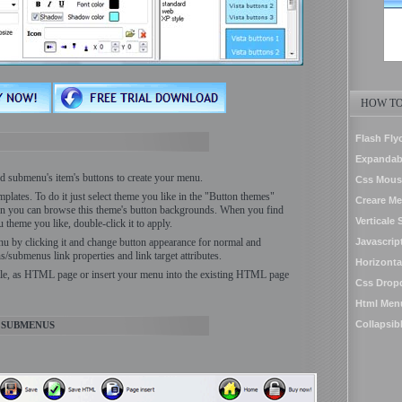
HOW TO
Flash Fl
Expandab
 submenu's item's buttons to create your menu.
Css Mous
plates. To do it just select theme you like in the "Button themes"
Creare Me
n you can browse this theme's button backgrounds. When you find
Verticale
theme you like, double-click it to apply.
nu by clicking it and change button appearance for normal and
Javascrip
s/submenus link properties and link target attributes.
Horizonta
ile, as HTML page or insert your menu into the existing HTML page
Css Drop
Html Men
Collapsib
 SUBMENUS