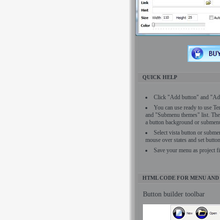
QUICK HELP
Click "Add button" and "Add
You can use ready to use Tem
and "Submenu themes" list. The
a button background or submenu 
Select vista button or subme
mouse over states and set button
Save your menu as project f
HTML CODE FOR MENU AND
Button builder toolbar