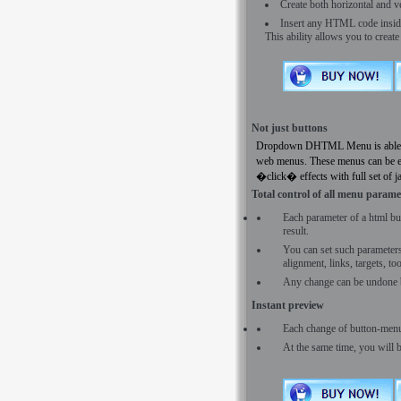
Create both horizontal and 
Insert any HTML code inside t
This ability allows you to creat
Not just buttons
Dropdown DHTML Menu is able to c
web menus. These menus can be ei
�click� effects with full set of j
Total control of all menu parame
Each parameter of a html bu
result.
You can set such parameters a
alignment, links, targets, t
Any change can be undone 
Instant preview
Each change of button-menu
At the same time, you will 