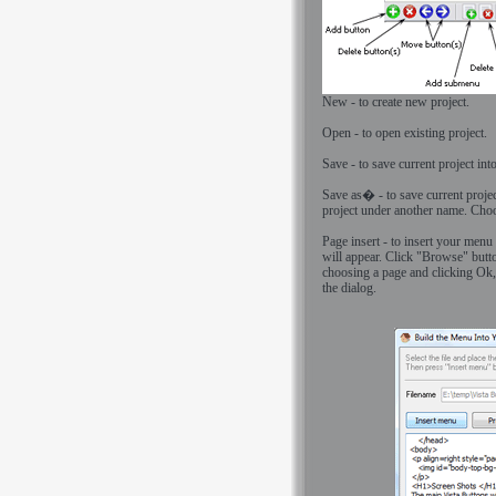
New - to create new project.
Open - to open existing project.
Save - to save current project into
Save as� - to save current projec
project under another name. Choos
Page insert - to insert your menu
will appear. Click "Browse" butt
choosing a page and clicking Ok,
the dialog.