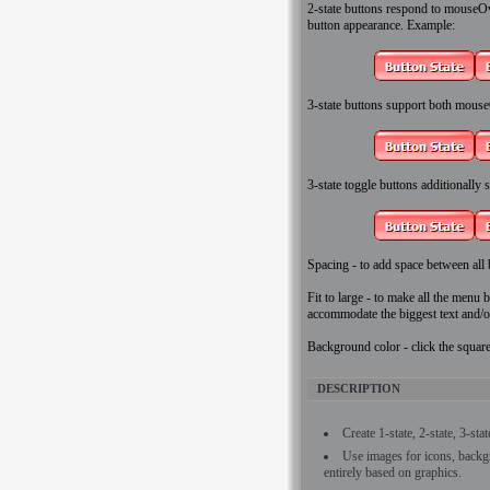
2-state
buttons respond to mouseOver
button appearance. Example:
3-state
buttons support both mouse
3-state toggle
buttons additionally st
Spacing
- to add space between all 
Fit to large
- to make all the menu bu
accommodate the biggest text and/o
Background color
- click the squar
DESCRIPTION
Create 1-state, 2-state, 3-sta
Use images for icons, back
entirely based on graphics.