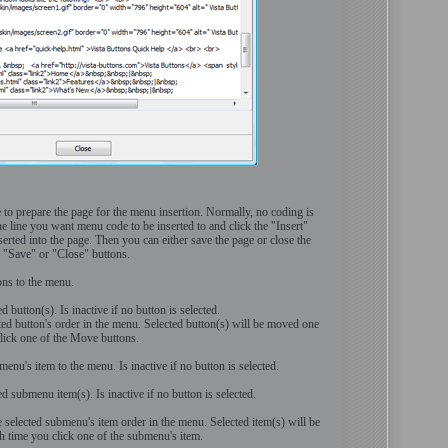
e to prepare the page for the menu insertion. Normally, no coding is
he line you want menu code to be inserted to and click the "Insert"
erted into the page. Then you can either save the page or close the
g "Save" or "Close" buttons.
ons to the menu.
ed button(s). Is inactive if no button is selected.
ted button's order in the menu. Selected button(s) will be moved one
 click one of the Move buttons.
nu's item to the menu. Is inactive if no button is selected.
ted submenu item(s). Is inactive if no button is selected.
selected submenu's item order in the menu. Selected item(s) will be
 time you click one of the submenu's item.