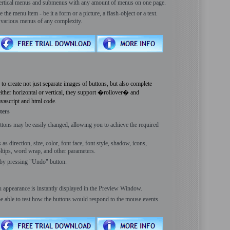
vertical menus and submenus with any amount of menus on one page.
he menu item - be it a form or a picture, a flash-object or a text.
e various menus of any complexity.
reate not just separate images of buttons, but also complete
ther horizontal or vertical, they support �rollover� and
avascript and html code.
ters
ttons may be easily changed, allowing you to achieve the required
s direction, size, color, font face, font style, shadow, icons,
ooltips, word wrap, and other parameters.
by pressing "Undo" button.
 appearance is instantly displayed in the Preview Window.
be able to test how the buttons would respond to the mouse events.