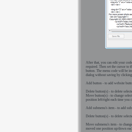
After that, you can edit your cod
required. Then set the cursor to t
button. The menu code will be ins
dialog without saving by clickin
Add button - to add website butt
Delete button(s) - to delete select
Move button(s) - to change selec
position left/right each time you
Add submenu's item - to add subme
Delete button(s) - to delete selec
Move submenu's item - to change 
moved one position up/down each