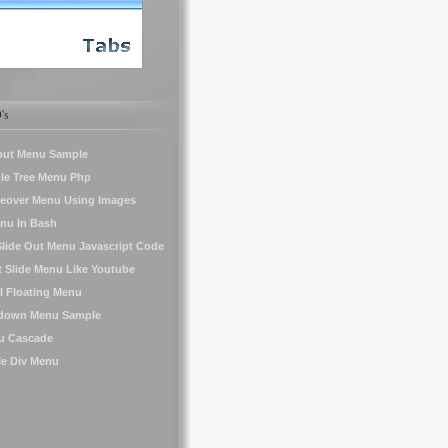
's
yout Menu Sample
le Tree Menu Php
eover Menu Using Images
nu In Bash
 Slide Out Menu Javascript Code
t Slide Menu Like Youtube
l Floating Menu
down Menu Sample
u Cascade
le Div Menu