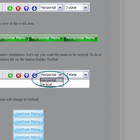
ns now in the work area.
enu's orientation. Let's say you want the menu to be vertical. To do it
ation list on the button builder Toolbar.
ion will change to vertical.