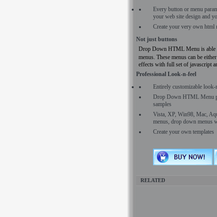
Every button or menu para
your web site design and yo
Create your very own html 
Not just buttons
Drop Down HTML Menu is able to c
menus. These menus can be either
effects with full set of javascript 
Professional Look-n-feel
Entirely customizable look-
Drop Down HTML Menu prov
samples
Vista, XP, Win98, Mac, Aqua 
menus, drop down menus wil
Create your own templates
RELATED