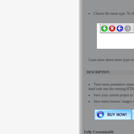
Choose the menu type. To ch
Learn more about menu types fr
DESCRIPTION
Tune menu parameters manu
html code into the existing HT
Save your current project in 
Save menu buttons' images 
Fully Customizable