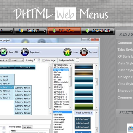
MENU S
Common St
Tabs Styl
XP Style 
Vista Styl
Vista Styl
XP Style 
Vista Sty
Sharepoin
Common S
SELECTE