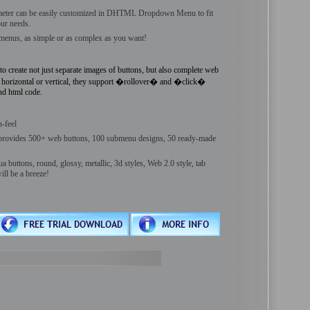
meter can be easily customized in DHTML Dropdown Menu to fit
ur needs.
menus, as simple or as complex as you want!
reate not just separate images of buttons, but also complete web
 horizontal or vertical, they support �rollover� and �click�
and html code.
n-feel
ides 500+ web buttons, 100 submenu designs, 50 ready-made
buttons, round, glossy, metallic, 3d styles, Web 2.0 style, tab
l be a breeze!