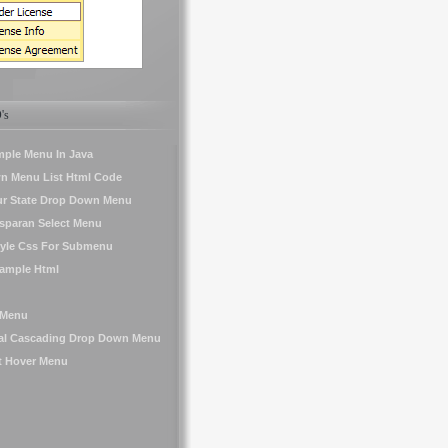
's
mple Menu In Java
n Menu List Html Code
ur State Drop Down Menu
sparan Select Menu
yle Css For Submenu
ample Html
 Menu
tal Cascading Drop Down Menu
t Hover Menu