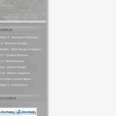
AMPLES
yle 2 - Navigation Buttons
e 6 - Buttons Design
Metallic - Web Design Graphics
e 9 - Toolbar Buttons
e 3 - Html Buttons
Blue - Button Image
le 10 - Button Graphics
t Create Context Menu
tyle 1 - CSS Button
D SAMPLE