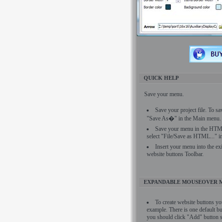
QUICK HELP
Save your menu.
Save your project file. To sa
"Save As�" in the Main menu.
Save your menu in the HTML
select "File/Save as HTML..." 
Insert your menu into the ex
website buttons Toolbar.
EXPANDABLE MOUSEOVER 
To create website buttons yo
example. There is one default bu
you should click "Add" button si