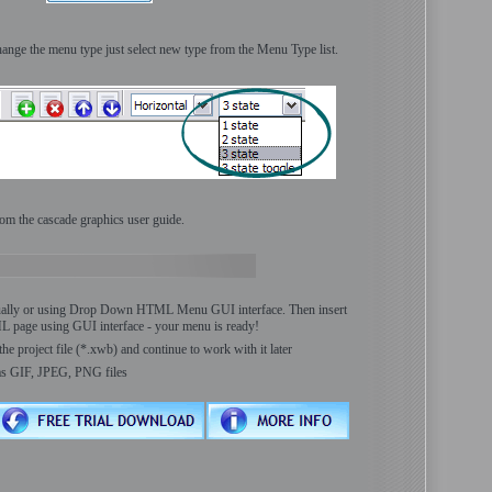
ange the menu type just select new type from the Menu Type list.
om the cascade graphics user guide.
ally or using Drop Down HTML Menu GUI interface. Then insert
ML page using GUI interface - your menu is ready!
the project file (*.xwb) and continue to work with it later
as GIF, JPEG, PNG files