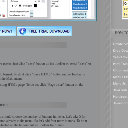
HOW TO
Create Si
Drop Dow
Select Yo
ve project just click "Save" button on the Toolbar or select "Save" or
Html Tran
Chromest
 format. To do it click "Save HTML" button on the Toolbar or
Menus Ex
in the Main menu.
Menu Js
isting HTML page. To do so, click "Page insert" button on the
Java Sub
Hortizon
Javascrip
MENU
u should choose the number of buttons in menu. Let's take 5 for
tton already in the menu. So let's add four more buttons. To do it
tuated on the button builder Toolbar four times.