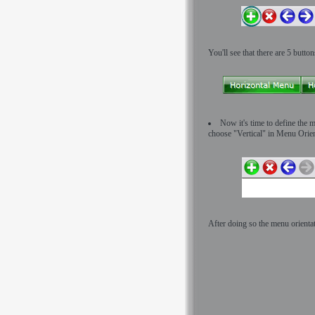
You'll see that there are 5 butto
Now it's time to define the m
choose "Vertical" in Menu Orient
After doing so the menu orientat