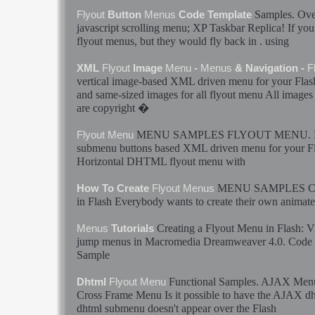
Samples
. Ov
Flyout
Button
Menus
Code Template
javascript scrolling
menu
; XP Taskbar Replica! If you 
flyout
menus
, but they would fly back in . using
XML
Flyout
Image
Menu
-
Menus
& Navigation -
F
vertical image-based XML driven
menu
for your
Flas
and same-sized images for all
flyout
menu
All images
are copyright �
MENU
SAMPLES
FLYOUT
MENU
.
Flyout
Menu
submenu buttons based XML driven
menu
for your
F
Horizontal DHTML
flyout
menu
with
MENU
SAMPLES
C
How To Create
Flyout
Menus
in
Flash
Everybody wants to create their own animat
Creating a
Flyout
Menu
in
Flash
: V
Menus
Tutorials
jump
menus
in Macromedia Dreamweaver 4.0. Code is
Sample
Functional
Samples
. AJAX
Men
Dhtml
Flyout
Menu
Cross Frame
Menu
Is it possible to have the AJAX d
dhtml submenu doesn't appear over the
Flash