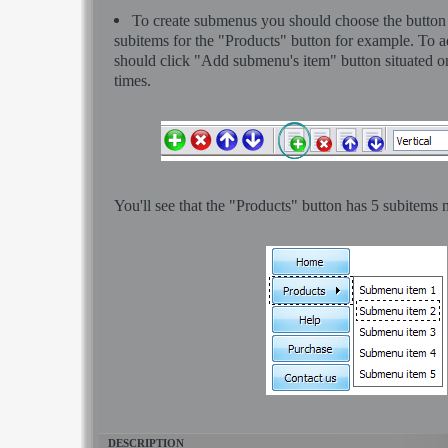
To create submenus you should choose the button at
subitems for the "Products" button for example. To
should click "Add submenu's item" button situated on
times.
You'll see that the "Products" button has 5 subitems 
DESCRIPTION