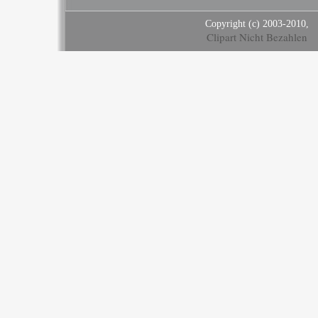
Copyright (c) 2003-2010,
Clipart Nicht Bezahlen