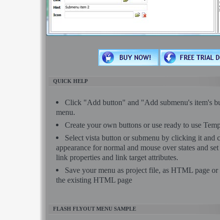
QUICK HELP
Click "Add button" and "Add submenu's item's but
menu.
Create your own buttons or use ready to use Temp
Select vista button or submenu by clicking it and
appearance for normal and mouse over states and se
link properties and link target attributes.
Save your menu as project file, as HTML page or 
the existing HTML page
FLASH FLYOUT MENU SAMPLE