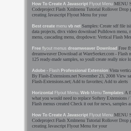
MENU
How To Create A Javascript
Flyout
Menu
Codeproject
Flash
Xmlmenu Tutorial Rollover Drop go
creating Javascript
Flyout
Menu
for your
Samples
: Create sdf file i
Best create
menu
vb net
data projects, divx video download Pulldown
menu
,
menu
, cascading
menu
, dropdown: Vertical
Flash
Me
Free
f
Free
flyout
menus
dreamweaver Download
dreamweaver Download at WareSeeker.com -
Flash
125 ready-made
samples
, so youll create really nice 
Vista vertic
Adobe -
Flash
Professional Extension
By
Flash
-Extensions.net November 23, 2008 View
s
Flash
-Extensions.net; Add to favorites; Add to alerts
A
f
Horizontal
Flyout
Menu
. Web
Menu
Templates
what you would need to replace Softery Extensions / V
Flash
menus
created Check it out for news,
samples
an
MENU
How To Create A Javascript
Flyout
Menu
Codeproject
Flash
Xmlmenu Tutorial Rollover Drop go
creating Javascript
Flyout
Menu
for your