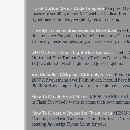
Samples
. Ov
Flyout
Button
Menus
Code Template
javascript scrolling
menu
; XP Taskbar Replica! If you 
flyout
menus
, but they would fly back in . using
Free
f
Free
flyout
menus
dreamweaver Download
dreamweaver Download at WareSeeker.com -
Flash
125 ready-made
samples
, so youll create really nice 
Toolbar
DHTML
Flyout
Menu
Light Blue Toolbars
Horizontal Blue Toolbar Green Toolbars Buttons Phot
JS | Lightbox2 |
Flash
Lightbox | jQuery Lightbox
Flyout
o
Stu Nicholls | CSSplay | CSS only
menus
2007 A
flyout
menu
over
Flash
object. It could have 
09-2006 How simple a
fly out
menu
could have been
MENU
SAMPLES
C
How To Create
Flyout
Menus
in
Flash
Everybody wants to create their own animat
MENU
How To Create A Javascript
Flyout
Menu
Codeproject
Flash
Xmlmenu Tutorial Rollover Drop go
creating Javascript
Flyout
Menu
for your