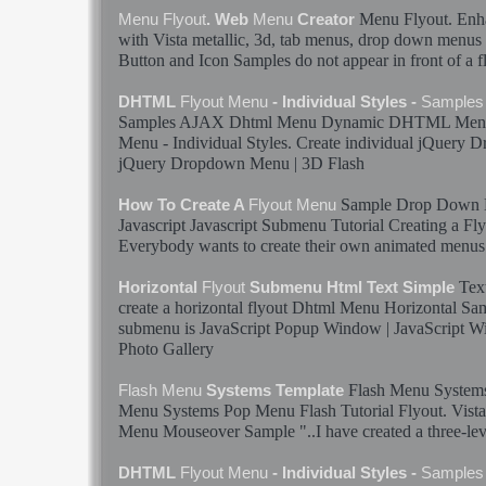
Menu
Flyout
. Enh
Menu
Flyout
. Web
Menu
Creator
with Vista metallic, 3d, tab
menus
, drop down
menus
Button and Icon
Samples
do not appear in front of a
f
DHTML
Flyout
Menu
- Individual Styles -
Samples
Samples
AJAX Dhtml
Menu
Dynamic DHTML
Men
Menu
- Individual Styles. Create individual jQuery
jQuery Dropdown
Menu
| 3D
Flash
Sample
Drop Down
How To Create A
Flyout
Menu
Javascript Javascript Submenu Tutorial Creating a
Fly
Everybody wants to create their own animated
menus
Tex
Horizontal
Flyout
Submenu Html Text Simple
create a horizontal
flyout
Dhtml
Menu
Horizontal
Sa
submenu is JavaScript Popup Window | JavaScript 
Photo Gallery
Flash
Menu
System
Flash
Menu
Systems Template
Menu
Systems Pop
Menu
Flash
Tutorial
Flyout
. Vist
Menu
Mouseover
Sample
"..I have created a three-lev
DHTML
Flyout
Menu
- Individual Styles -
Samples