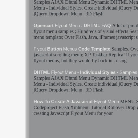
Samples
AJAX Dhtml
Menu
Dynamic DHTML
Men
Menu
- Individual Styles. Create individual jQuery
jQuery Dropdown
Menu
| 3D
Flash
A lot of pre-
Opencart
Flyout
Menu
: DHTML FAQ
flyout
menu
samples
; Hundreds of visual effects Sear
menu
template; Over
Flash
, Java, iFrames javascript s
Samples
. Ov
Flyout
Button
Menus
Code Template
javascript scrolling
menu
; XP Taskbar Replica! If you 
flyout
menus
, but they would fly back in . using
DHTML
Flyout
Menu
- Individual Styles -
Samples
Samples
AJAX Dhtml
Menu
Dynamic DHTML
Men
Menu
- Individual Styles. Create individual jQuery
jQuery Dropdown
Menu
| 3D
Flash
MENU
How To Create A Javascript
Flyout
Menu
Codeproject
Flash
Xmlmenu Tutorial Rollover Drop go
creating Javascript
Flyout
Menu
for your