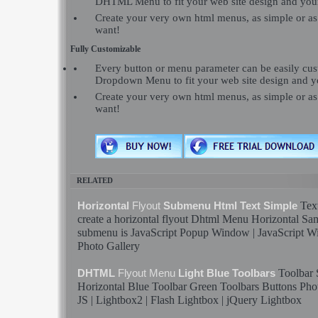
DHTML Menu to fit your web site design and you
Create your very own html menus, as simple or a
want!
Fully Customizable
Every button or menu parameter can be easily c
Dropdown Menu to fit your web site design and y
Create your very own html menus, as simple or a
want!
RELATED
Tex
Horizontal
Flyout
Submenu Html Text Simple
create a horizontal
flyout
Dhtml
Menu
Horizontal
Sa
submenu is JavaScript Popup Window | JavaScript 
Photo Gallery
Toolbar
DHTML
Flyout
Menu
Light Blue Toolbars
Horizontal Blue Toolbar Green Toolbars Buttons Phot
JS | Lightbox2 |
Flash
Lightbox | jQuery Lightbox