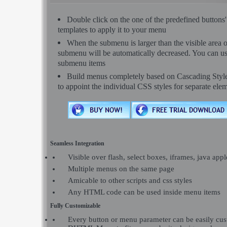
Double click on the one of the predefined button
templates to apply it to your menu
When the submenu is larger than the visible area o
submenu will be automatically decreased. You can use 
submenu items
Build menus completely based on Cascading Style S
to appoint the individual CSS styles for separate ele
Seamless Integration
Visible over flash, select boxes, iframes, java appl
Multiple menus on the same page
Amicable to other scripts and css styles
Any HTML code can be used inside menu items
Fully Customizable
Every button or menu parameter can be easily c