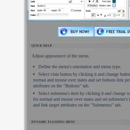
QUICK HELP
Adjust appearance of the menu.
Define the menu's orientation and menu type.
Select vista button by clicking it and change butt
normal and mouse over states and set buttons link pro
attributes on the "Buttons" tab.
Select submenu's item by clicking it and change 
for normal and mouse over states and set submenu's i
and link target attributes on the "Submenus" tab.
DYNAMIC FLOATING MENU