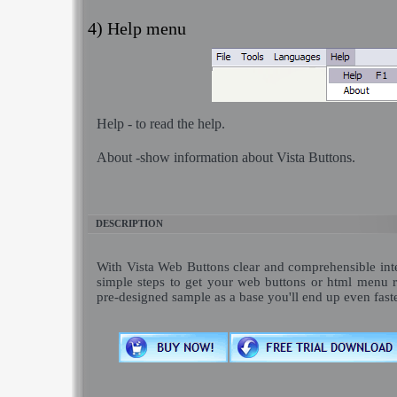
4) Help menu
Help
- to read the help.
About
-show information about Vista Buttons.
DESCRIPTION
With Vista Web Buttons clear and comprehensible inte
simple steps to get your web buttons or html menu 
pre-designed sample as a base you'll end up even fast