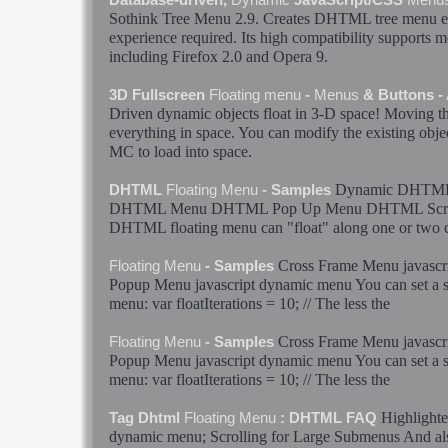
Sothink Tree
Menu
2.9. Creates DHTML tree
menu
e
experience required. Its high compatibility supports 
including Firefox 2.0 and Opera 9.
3D Fullscreen
Floating
menu
-
Menus
& Buttons -
Driven
dynamic
objects
float
in 3-D space! Moving th
everything in space. You can modify the existing obje
MC to load into space.
Dynamic
DHTM
DHTML
Floating
Menu
- Samples
DHTML
Menu
DHTML Pop Up
Menu
DHTML Scr
DHTML
floating
menu
can "
float
" along one or two 
Cross Frame
Menu
javascr
Floating
Menu
- Samples
Popup
Menu
javascript
dynamic
menu
You can set a 
menu
: var floatIterations = 10; // The less the
Cross Frame
Menu
javascr
Floating
Menu
- Samples
Popup
Menu
javascript
dynamic
menu
You can set a 
menu
: var floatIterations = 10; // The less the
Highlighte
Tag Dhtml
Floating
Menu
: DHTML FAQ
dynamic
menu
; Scrolling for Large Submenus And als