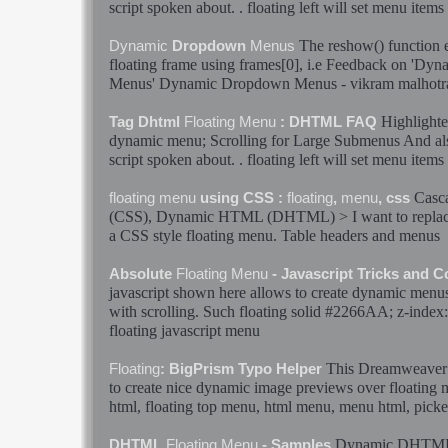
script spoken about. .
floating
left will set
menu
items 
The reshow() function e
Dynamic
Dropdown
Menus
floating
frame using frames[0], i.e Feedback on '
Dyna
Menus
'
Dynamic
Dropdown
Menus
- vikram malhot
Highlighte
Tag Dhtml
Floating
Menu
: DHTML FAQ
dynamic
menu
; Scrolling for Large Submenus And als
script spoken about. .
floating
left will set
menu
items 
Casca
floating
menu
using CSS :
floating
,
menu
, css
(CSS),
Dynamic
HTML (DHTML) > I want to replace 
a CSS style
floating
menu
. Table headers and
menus
Absolute
Floating
Menu
- Javascript Tricks and 
javascript shown here allows to create
dynamic
menu
with scrolling. Such
floating
solid #2266AA; z-index:
floating
javascript
menu
This Dreamweaver 
Floating
: BigPrism Typo Helper
to create nice
dynamic
image previews over
floating
html,
floating
top
menu
, html
menu
,
menu
html, picke
Dynamic
DHTM
DHTML
Floating
Menu
- Samples