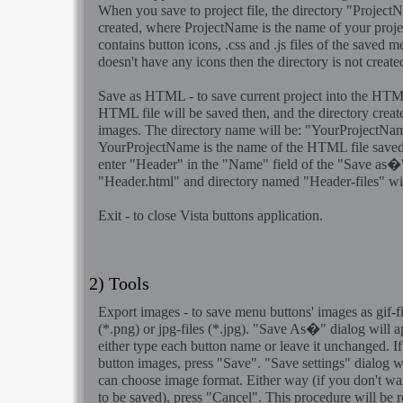
When you save to project file, the directory "Projec
created, where ProjectName is the name of your project
contains button icons, .css and .js files of the saved 
doesn't have any icons then the directory is not create
Save as HTML
- to save current project into the HTML
HTML file will be saved then, and the directory create
images. The directory name will be: "YourProjectNam
YourProjectName is the name of the HTML file saved
enter "Header" in the "Name" field of the "Save as�"
"Header.html" and directory named "Header-files" wil
Exit
- to close Vista buttons application.
2) Tools
Export images
- to save menu buttons' images as gif-fil
(*.png) or jpg-files (*.jpg). "Save As�" dialog will 
either type each button name or leave it unchanged. I
button images, press "Save". "Save settings" dialog 
can choose image format. Either way (if you don't wa
to be saved), press "Cancel". This procedure will be re