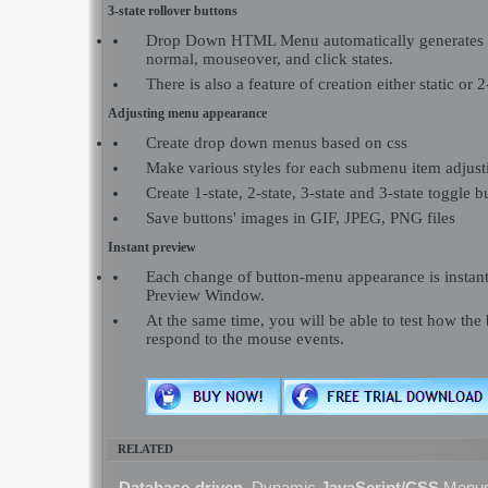
3-state rollover buttons
Drop Down HTML Menu automatically generates i
normal, mouseover, and click states.
There is also a feature of creation either static or 2
Adjusting menu appearance
Create drop down menus based on css
Make various styles for each submenu item adjusti
Create 1-state, 2-state, 3-state and 3-state toggle b
Save buttons' images in GIF, JPEG, PNG files
Instant preview
Each change of button-menu appearance is instant
Preview Window.
At the same time, you will be able to test how the
respond to the mouse events.
RELATED
Database-driven,
Dynamic
JavaScript/CSS
Menu