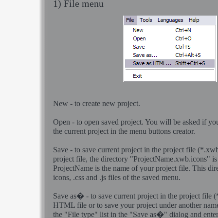
1) File menu
New
- to create new project.
Open
- to open saved project. You will be asked if yo
the current project in the menu buttons creator.
Save
- to save current project in the project file (*.
project file, the directory "ProjectName.xwb.icons" is
ProjectName is the name of your project file. This dir
icons, .css and .js files of the saved menu.
Save as�
- to save current project in the project file 
HTML file or to save your project under another nam
the "File type" list in the "Save as�" dialog and ente