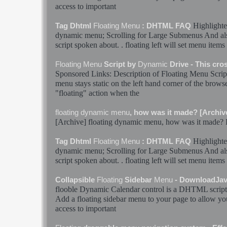
access to important
Highlighte
Tag Dhtml
Floating
Menu
: DHTML FAQ
dynamic
menu
; Scrolling for Large Submenus And als
script spoken about. .
floating
left will set
menu
items 
Floating
Menu
Script by
Dynamic
Drive - This cr
Sponsored Links: Description of
Floating
Menu
Scrip
menu
stays static on the left hand corner of the browse
"
floating
" action when the
floating
dynamic
menu
, how was it made? [Archiv
[Archive]
floating
dynamic
menu
, how was it made? F
Highlighte
Tag Dhtml
Floating
Menu
: DHTML FAQ
dynamic
menu
; Scrolling for Large Submenus And als
script spoken about. .
floating
left will set
menu
items 
Collapsible
Floating
Sidebar
Menu
- DownloadJav
flooble
Dynamic
Calendar control is a DHTML script
Add a
floating
sidebar
menu
to your page to allow you
access to important