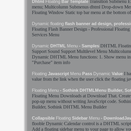
Transition Submenu E
Dhtml
Floating
Bar Template
menu
; Multicolumn Submenus dhtml Drop-down
Me
Floating
Window Static top bar
menu
at the bottom of
Dynamic
floating
flash banner ad design, profess
Floating
Flash Banner Design - Professional
Floating
Services
Menu
DHTML
Floati
Dynamic
DHTML
Menu
- Samples
Support Sound Support Multilevel
Menu
Multicolum
Dynamic
DHTML
Menu
functions: 1. Show
menu
in
"Purchase" item info
I h
Floating
Javascript
Menu
Pass
Dynamic
Value
value from the link when the user click the
floating
ja
Floating
Menu
- Sothink DHTMLMenu Builder, S
Floating
Menu
Downloads at Download That. Create 
pop-up
menu
without writing JavaScript code. So
Builder, Sothink DHTML
Menu
Builder
Collapsible
Floating
Sidebar
Menu
- DownloadJav
flooble
Dynamic
Calendar control is a DHTML script
Add a
floating
sidebar
menu
to your page to allow you