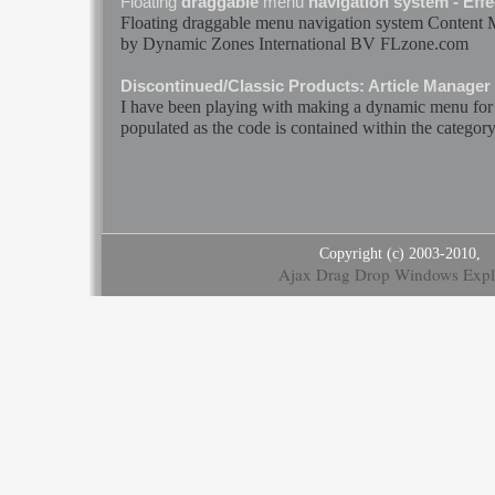
Floating
draggable
menu
navigation system - Effec
Floating
draggable
menu
navigation system Content
by
Dynamic
Zones International BV FLzone.com
Discontinued/Classic Products: Article Manager
I have been playing with making a
dynamic
menu
for
populated as the code is contained within the category_
Copyright (c) 2003-2010,
Ajax Drag Drop Windows Expl