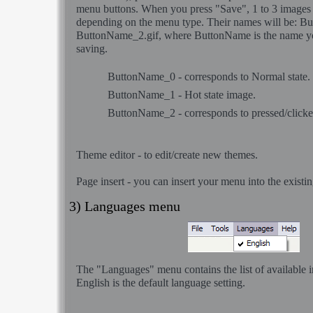
menu buttons. When you press "Save", 1 to 3 images 
depending on the menu type. Their names will be: B
ButtonName_2.gif, where ButtonName is the name y
saving.
ButtonName_0 - corresponds to Normal state.
ButtonName_1 - Hot state image.
ButtonName_2 - corresponds to pressed/clicked
Theme editor
- to edit/create new themes.
Page insert
- you can insert your menu into the exis
3) Languages menu
The "Languages" menu contains the list of available i
English is the default language setting.