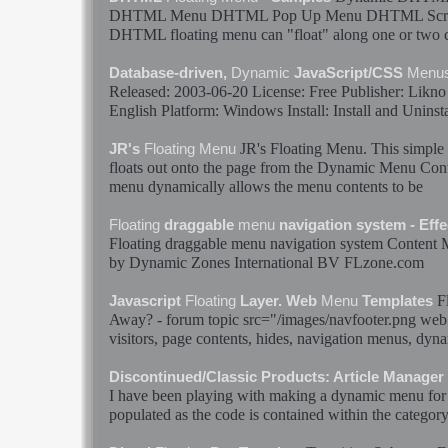
DHTML
Menu
DHTML Pop Up
Menu
DHTML Scr
DHTML
floating
menu
can "
float
" along one or two 
Database-driven,
Dynamic
JavaScript/CSS
Menu
Released: 2003-06-20 License: Free Publisher: Likn
English Platform: Windows Install: Install and Uninsta
JR's
Floating
Menu
. This simpl
JR's
Floating
Menu
floats
out onto the page from the
Dynamic
Menu
Cont
menu
dynamically
allows the
menu
contents to be
Floating
draggable
menu
navigation system - Effec
Floating
draggable
menu
navigation system Content
by
Dynamic
Zones International BV FLzone.com
F
Javascript
Floating
Layer. Web
Menu
Templates
Away? - forum topic src="/images/navfooter.png web 
visitors, page contents, hides, navigation
menus
,
dyna
Discontinued/Classic Products: Article Manager
I have been playing with making a
dynamic
menu
for
populated as the code is contained within the category_